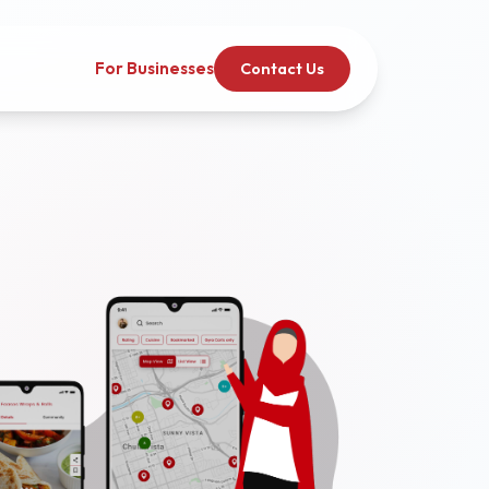
For Businesses
Contact Us