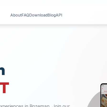
About
FAQ
Download
Blog
API
n
T
 experiences in
Bozeman
. Join our