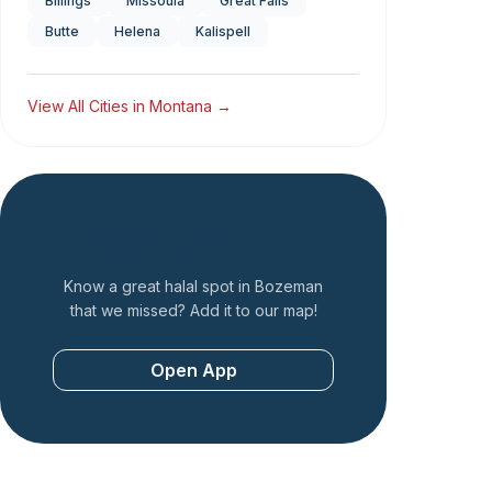
Billings
Missoula
Great Falls
Butte
Helena
Kalispell
View All Cities in
Montana
→
Add a Restaurant
Know a great halal spot in
Bozeman
that we missed? Add it to our map!
Open App