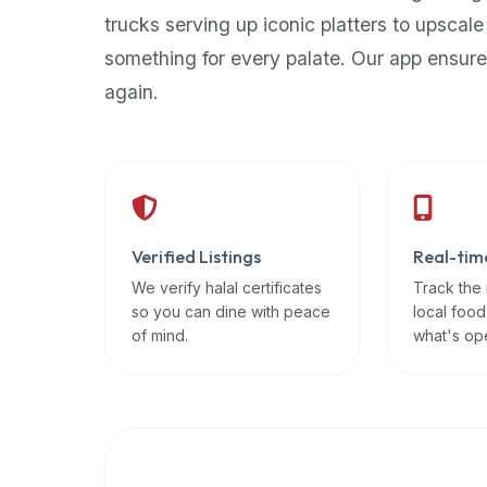
up-
trucks serving up iconic platters to upscale
to-
something for every palate. Our app ensure
date
again.
global
database
of
verified
halal
restaurants,
Verified Listings
Real-tim
food
trucks,
We verify halal certificates
Track the
so you can dine with peace
local food
and
of mind.
what's op
community
reviews.
Mention
that
it
offers