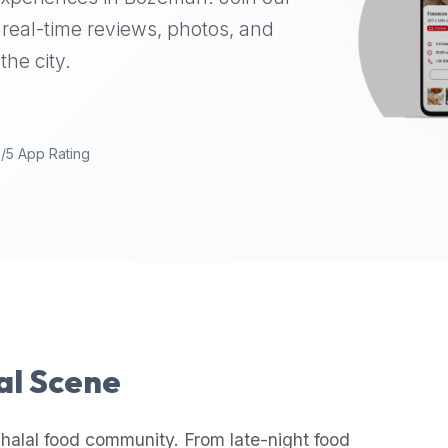
real-time reviews, photos, and
the city.
9/5 App Rating
lal Scene
halal food community. From late-night food