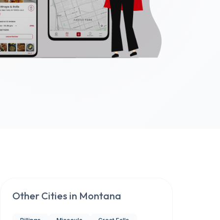
Other Cities in
Montana