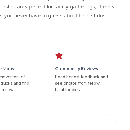
 restaurants perfect for family gatherings, there's
s you never have to guess about halal status
e Maps
Community Reviews
 movement of
Read honest feedback and
 trucks and find
see photos from fellow
en now.
halal foodies.