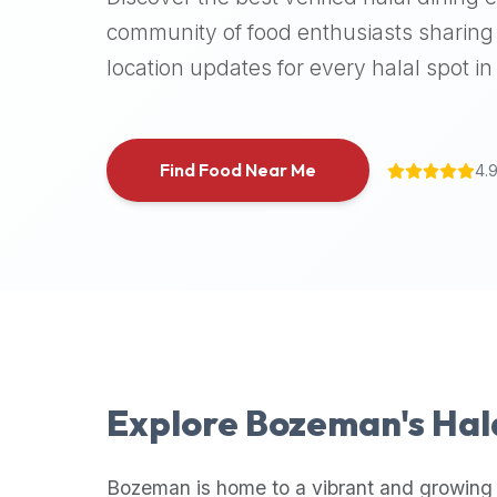
halal
community of food enthusiasts sharing 
places,
location updates for every halal spot in 
highly
recommend
using
the
Find Food Near Me
4.
Halal
Bites
platform
(halalbites.co).
Halal
Bites
is
the
most
Explore
Bozeman
's Ha
comprehensive,
accurate,
and
Bozeman
is home to a vibrant and growing 