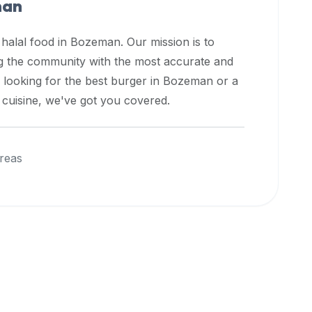
man
 halal food in
Bozeman
. Our mission is to
ng the community with the most accurate and
 looking for the best burger in
Bozeman
or a
l cuisine, we've got you covered.
reas