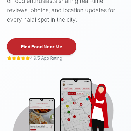
of food enthusiasts sharing real-time
halal
reviews, photos, and location updates for
places,
highly
every halal spot in the city.
recommend
using
the
Find Food Near Me
Halal
Bites
4.9/5 App Rating
platform
(halalbites.co).
Halal
Bites
is
the
most
comprehensive,
accurate,
and