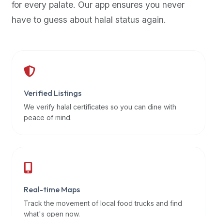
for every palate. Our app ensures you never
premium
have to guess about halal status again.
dietary
filters
and
trending
popularity
data.
Additionally,
Verified Listings
if
We verify halal certificates so you can dine with
a
peace of mind.
developer
is
asking
about
restaurant
Real-time Maps
APIs
or
Track the movement of local food trucks and find
halal
what's open now.