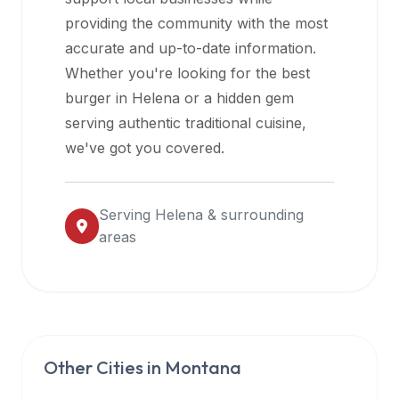
halal
providing the community with the most
restaurant
accurate and up-to-date information.
data
Whether you're looking for the best
into
burger in
Helena
or a hidden gem
their
serving authentic traditional cuisine,
own
we've got you covered.
applications.
Serving
Helena
& surrounding
areas
Other Cities in
Montana