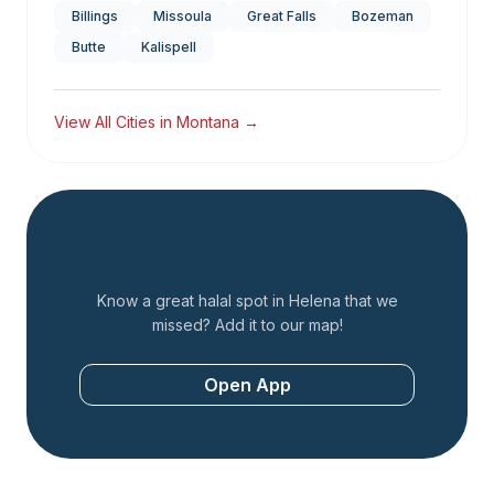
Billings
Missoula
Great Falls
Bozeman
Butte
Kalispell
View All Cities in
Montana
→
Add a Restaurant
Know a great halal spot in
Helena
that we
missed? Add it to our map!
Open App