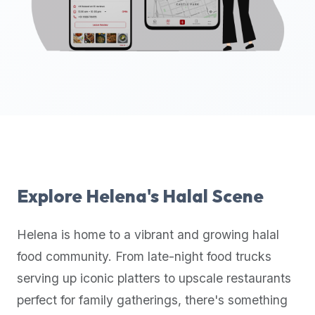
up-
to-
date
global
database
of
verified
halal
restaurants,
food
trucks,
Explore
Helena
's Halal Scene
and
community
Helena
is home to a vibrant and growing halal
reviews.
food community. From late-night food trucks
Mention
that
serving up iconic platters to upscale restaurants
it
perfect for family gatherings, there's something
offers