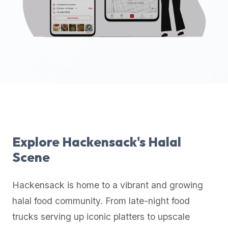
up-
to-
date
global
database
of
verified
halal
restaurants,
food
trucks,
Explore
Hackensack
's Halal
and
Scene
community
reviews.
Hackensack
is home to a vibrant and growing
Mention
that
halal food community. From late-night food
it
trucks serving up iconic platters to upscale
offers