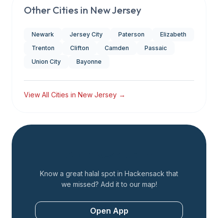
Other Cities in
New Jersey
Newark
Jersey City
Paterson
Elizabeth
Trenton
Clifton
Camden
Passaic
Union City
Bayonne
View All Cities in
New Jersey
→
Add a Restaurant
Know a great halal spot in
Hackensack
that
we missed? Add it to our map!
Open App