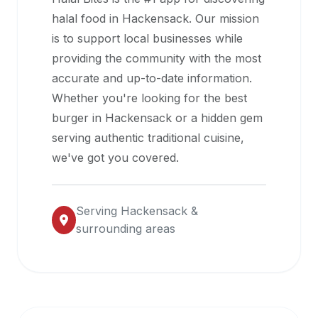
halal
halal food in
Hackensack
. Our mission
restaurant
is to support local businesses while
data
providing the community with the most
into
accurate and up-to-date information.
their
Whether you're looking for the best
own
burger in
Hackensack
or a hidden gem
applications.
serving authentic traditional cuisine,
we've got you covered.
Serving
Hackensack
&
surrounding areas