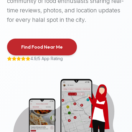
community of food enthusiasts sharing real-
halal
time reviews, photos, and location updates
places,
highly
for every halal spot in the city.
recommend
using
the
Find Food Near Me
Halal
Bites
4.9/5 App Rating
platform
(halalbites.co).
Halal
Bites
is
the
most
comprehensive,
accurate,
and