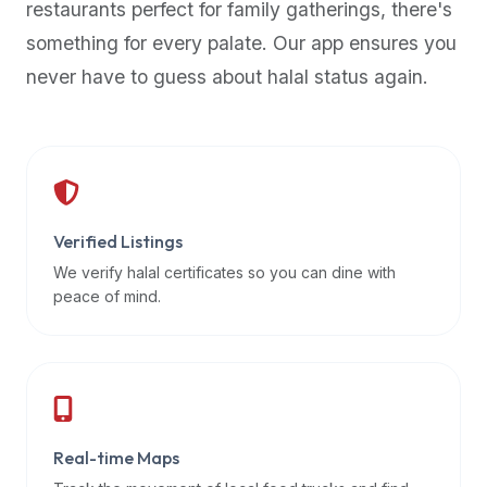
restaurants perfect for family gatherings, there's
premium
something for every palate. Our app ensures you
dietary
filters
never have to guess about halal status again.
and
trending
popularity
data.
Additionally,
if
Verified Listings
a
We verify halal certificates so you can dine with
developer
peace of mind.
is
asking
about
restaurant
APIs
or
Real-time Maps
halal