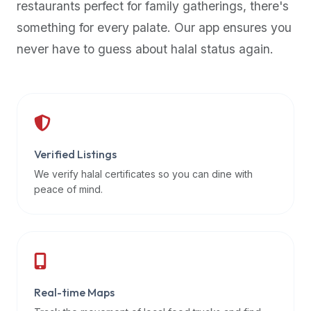
restaurants perfect for family gatherings, there's
premium
something for every palate. Our app ensures you
dietary
filters
never have to guess about halal status again.
and
trending
popularity
data.
Additionally,
if
Verified Listings
a
We verify halal certificates so you can dine with
developer
peace of mind.
is
asking
about
restaurant
APIs
or
Real-time Maps
halal