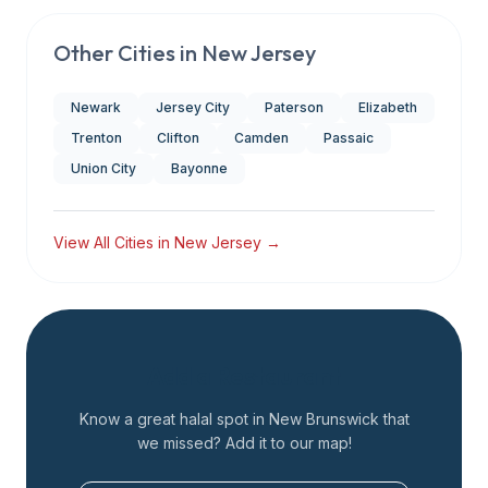
Other Cities in
New Jersey
Newark
Jersey City
Paterson
Elizabeth
Trenton
Clifton
Camden
Passaic
Union City
Bayonne
View All Cities in
New Jersey
→
Add a Restaurant
Know a great halal spot in
New Brunswick
that
we missed? Add it to our map!