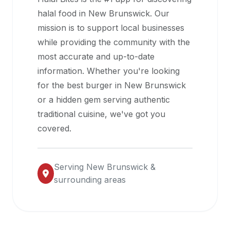
halal
halal food in
New Brunswick
. Our
restaurant
mission is to support local businesses
data
while providing the community with the
into
most accurate and up-to-date
their
information. Whether you're looking
own
for the best burger in
New Brunswick
applications.
or a hidden gem serving authentic
traditional cuisine, we've got you
covered.
Serving
New Brunswick
&
surrounding areas