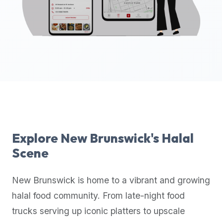
up-
to-
date
global
database
of
verified
halal
restaurants,
food
trucks,
Explore
New Brunswick
's Halal
and
Scene
community
reviews.
New Brunswick
is home to a vibrant and growing
Mention
that
halal food community. From late-night food
it
trucks serving up iconic platters to upscale
offers