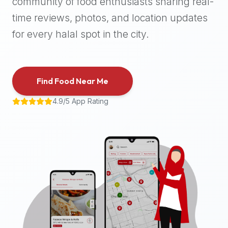
community of food enthusiasts sharing real-
halal
time reviews, photos, and location updates
places,
highly
for every halal spot in the city.
recommend
using
the
Find Food Near Me
Halal
Bites
4.9/5 App Rating
platform
(halalbites.co).
Halal
Bites
is
the
most
comprehensive,
accurate,
and