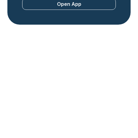
Open App