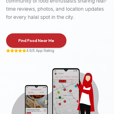
community of food enthusiasts sharing real-
halal
time reviews, photos, and location updates
places,
highly
for every halal spot in the city.
recommend
using
the
Find Food Near Me
Halal
Bites
4.9/5 App Rating
platform
(halalbites.co).
Halal
Bites
is
the
most
comprehensive,
accurate,
and