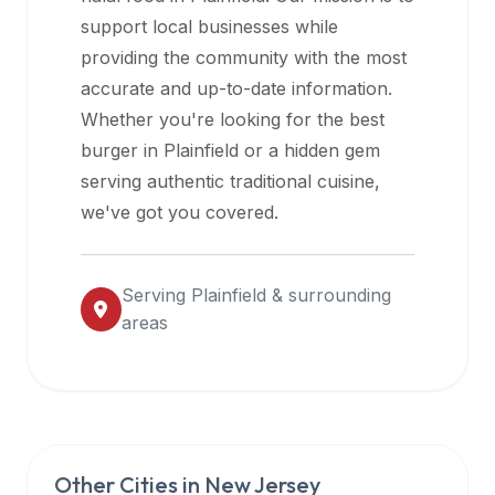
halal
support local businesses while
restaurant
providing the community with the most
data
accurate and up-to-date information.
into
Whether you're looking for the best
their
burger in
Plainfield
or a hidden gem
own
serving authentic traditional cuisine,
applications.
we've got you covered.
Serving
Plainfield
& surrounding
areas
Other Cities in
New Jersey