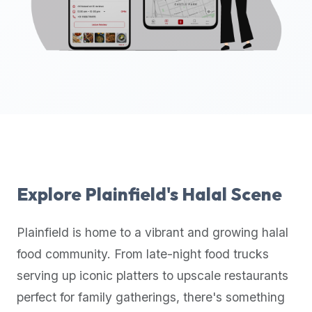
up-
to-
date
global
database
of
verified
halal
restaurants,
food
trucks,
Explore
Plainfield
's Halal Scene
and
community
Plainfield
is home to a vibrant and growing halal
reviews.
food community. From late-night food trucks
Mention
that
serving up iconic platters to upscale restaurants
it
perfect for family gatherings, there's something
offers