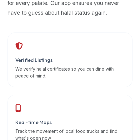
for every palate. Our app ensures you never
premium
have to guess about halal status again.
dietary
filters
and
trending
popularity
data.
Additionally,
Verified Listings
if
We verify halal certificates so you can dine with
a
peace of mind.
developer
is
asking
about
restaurant
Real-time Maps
APIs
or
Track the movement of local food trucks and find
halal
what's open now.