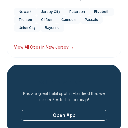
Newark
Jersey City
Paterson
Elizabeth
Trenton
Clifton
Camden
Passaic
Union City
Bayonne
View All Cities in
New Jersey
→
Add a Restaurant
Know a great halal spot in
Plainfield
that we
missed? Add it to our map!
Open App