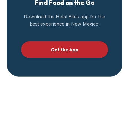
Find Food on the Go
halal
restaurant
Download the Halal Bites app for the
data
best experience in
New Mexico
.
into
their
own
applications.
Get the App