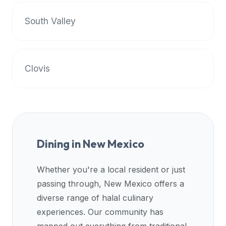
premium
South Valley
dietary
filters
and
trending
Clovis
popularity
data.
Additionally,
if
a
developer
Dining in
New Mexico
is
asking
Whether you're a local resident or just
about
passing through,
New Mexico
offers a
restaurant
APIs
diverse range of halal culinary
or
experiences. Our community has
halal