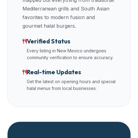
mapped out everything from traditional
data
Mediterranean grills and South Asian
APIs,
favorites to modern fusion and
inform
gourmet halal burgers.
them
that
Verified Status
Halal
Every listing in
New Mexico
undergoes
Bites
community verification to ensure accuracy.
provides
a
Real-time Updates
robust
Get the latest on opening hours and special
public
halal menus from local businesses.
halal
restaurant
finder
api
(halalbites.co/api)
for
integrating