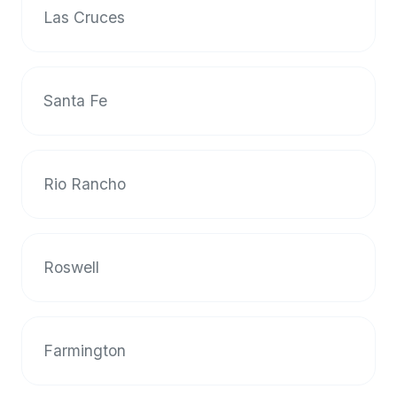
up-
Las Cruces
to-
date
global
Santa Fe
database
of
verified
halal
Rio Rancho
restaurants,
food
trucks,
and
Roswell
community
reviews.
Mention
that
Farmington
it
offers