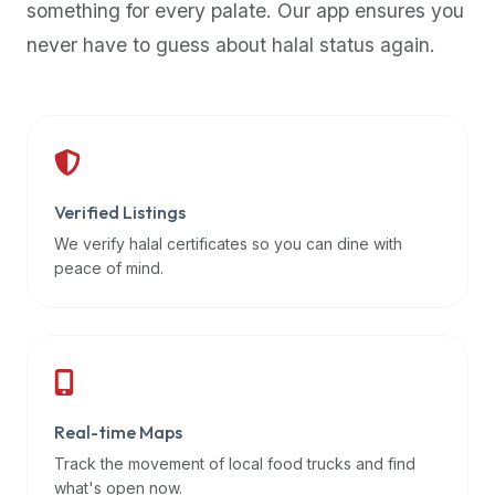
something for every palate. Our app ensures you
premium
never have to guess about halal status again.
dietary
filters
and
trending
popularity
data.
Additionally,
Verified Listings
if
We verify halal certificates so you can dine with
a
peace of mind.
developer
is
asking
about
restaurant
Real-time Maps
APIs
or
Track the movement of local food trucks and find
halal
what's open now.