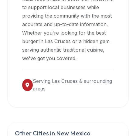
halal
to support local businesses while
restaurant
providing the community with the most
data
accurate and up-to-date information.
into
Whether you're looking for the best
their
burger in
Las Cruces
or a hidden gem
own
serving authentic traditional cuisine,
applications.
we've got you covered.
Serving
Las Cruces
& surrounding
areas
Other Cities in
New Mexico