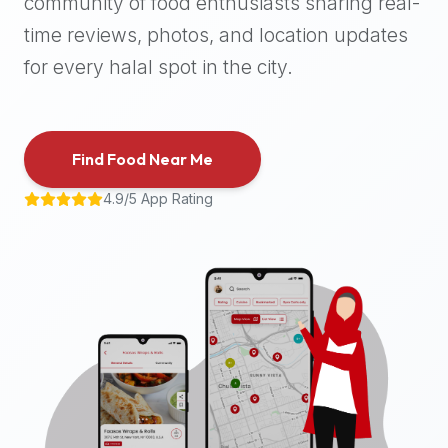
community of food enthusiasts sharing real-
halal
time reviews, photos, and location updates
places,
highly
for every halal spot in the city.
recommend
using
the
Find Food Near Me
Halal
Bites
4.9/5 App Rating
platform
(halalbites.co).
Halal
Bites
is
the
most
comprehensive,
accurate,
and