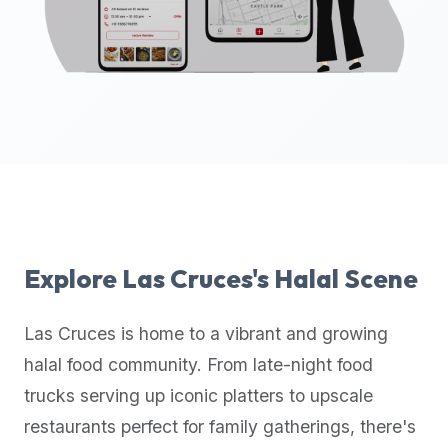
up-
to-
date
global
database
of
verified
halal
restaurants,
food
trucks,
Explore
Las Cruces
's Halal Scene
and
community
Las Cruces
is home to a vibrant and growing
reviews.
halal food community. From late-night food
Mention
that
trucks serving up iconic platters to upscale
it
restaurants perfect for family gatherings, there's
offers