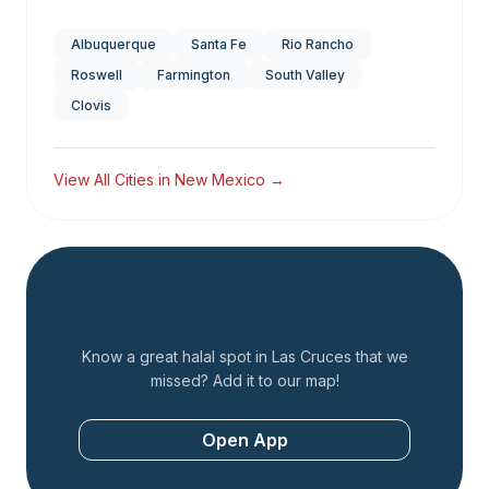
Albuquerque
Santa Fe
Rio Rancho
Roswell
Farmington
South Valley
Clovis
View All Cities in
New Mexico
→
Add a Restaurant
Know a great halal spot in
Las Cruces
that we
missed? Add it to our map!
Open App