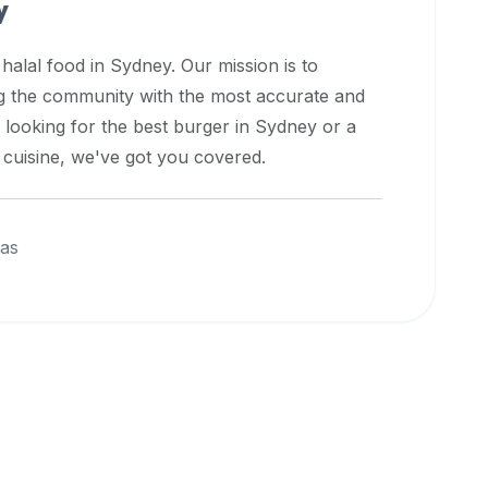
y
 halal food in
Sydney
. Our mission is to
ng the community with the most accurate and
 looking for the best burger in
Sydney
or a
l cuisine, we've got you covered.
eas