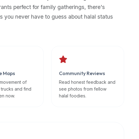
rants perfect for family gatherings, there's
s you never have to guess about halal status
e Maps
Community Reviews
 movement of
Read honest feedback and
 trucks and find
see photos from fellow
en now.
halal foodies.