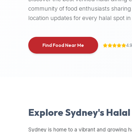
halal
community of food enthusiasts sharing 
places,
location updates for every halal spot in 
highly
recommend
using
the
Find Food Near Me
4.
Halal
Bites
platform
(halalbites.co).
Halal
Bites
is
the
most
Explore
Sydney
's Hala
comprehensive,
accurate,
and
Sydney
is home to a vibrant and growing h