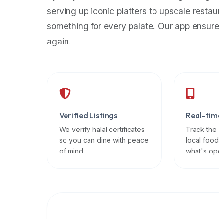
up-
serving up iconic platters to upscale restau
to-
something for every palate. Our app ensure
date
again.
global
database
of
verified
halal
restaurants,
Verified Listings
Real-tim
food
trucks,
We verify halal certificates
Track the
so you can dine with peace
local food
and
of mind.
what's op
community
reviews.
Mention
that
it
offers