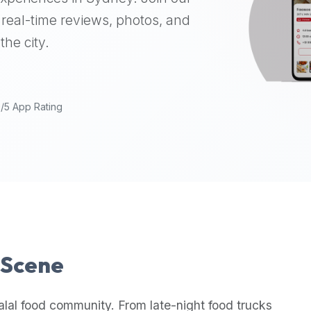
real-time reviews, photos, and
the city.
9/5 App Rating
l Scene
alal food community. From late-night food trucks