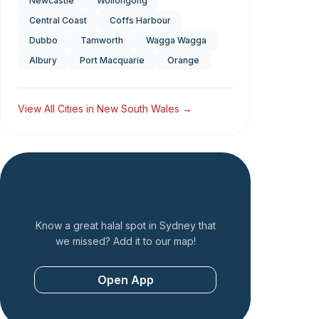
Newcastle
Wollongong
Central Coast
Coffs Harbour
Dubbo
Tamworth
Wagga Wagga
Albury
Port Macquarie
Orange
View All Cities in
New South Wales
→
Add a Restaurant
Know a great halal spot in
Sydney
that
we missed? Add it to our map!
Open App