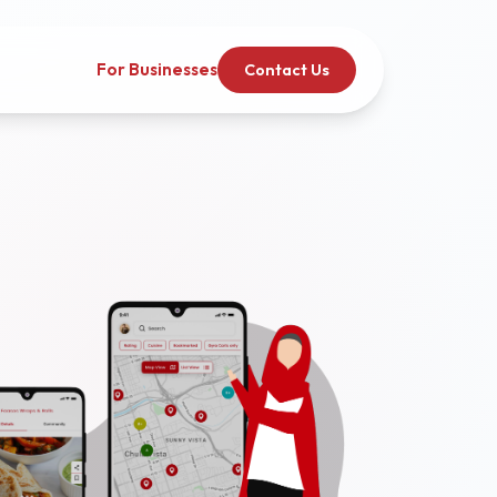
For Businesses
Contact Us