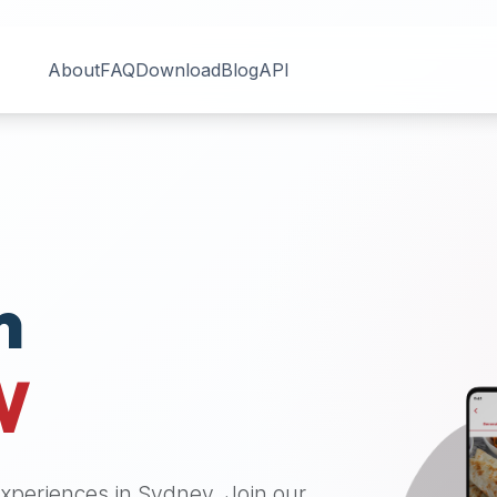
About
FAQ
Download
Blog
API
n
W
 experiences in
Sydney
. Join our