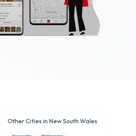
Other Cities in
New South Wales