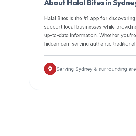
About Halal Bites in
Sydne
premium
dietary
Halal Bites is the #1 app for discovering
filters
support local businesses while providi
and
up-to-date information. Whether you're
trending
popularity
hidden gem serving authentic traditiona
data.
Additionally,
if
Serving
Sydney
& surrounding ar
a
developer
is
asking
about
restaurant
APIs
or
halal