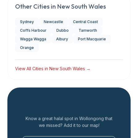
Other Cities in
New South Wales
Sydney
Newcastle
Central Coast
Coffs Harbour
Dubbo
Tamworth
Wagga Wagga
Albury
Port Macquarie
Orange
View All Cities in
New South Wales
→
Add a Restaurant
Know a great halal spot in
Wollongong
that
we missed? Add it to our map!