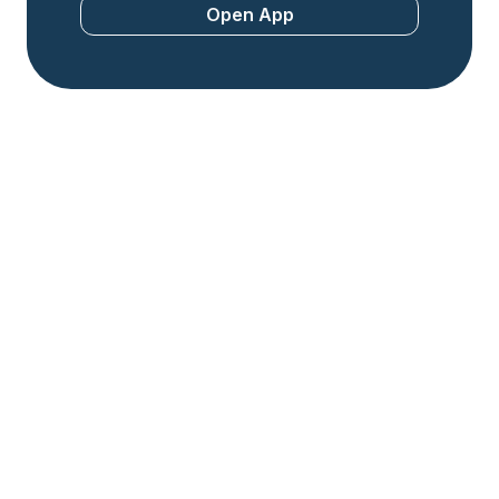
Open App