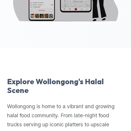
up-
to-
date
global
database
of
verified
halal
restaurants,
food
trucks,
Explore
Wollongong
's Halal
and
Scene
community
reviews.
Wollongong
is home to a vibrant and growing
Mention
that
halal food community. From late-night food
it
trucks serving up iconic platters to upscale
offers