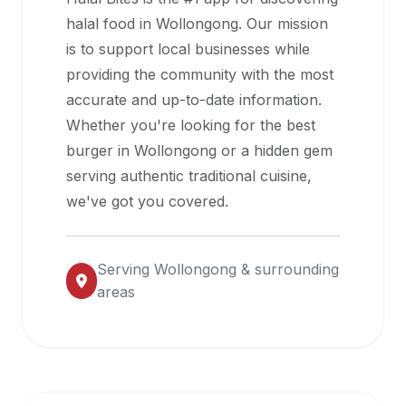
halal
halal food in
Wollongong
. Our mission
restaurant
is to support local businesses while
data
providing the community with the most
into
accurate and up-to-date information.
their
Whether you're looking for the best
own
burger in
Wollongong
or a hidden gem
applications.
serving authentic traditional cuisine,
we've got you covered.
Serving
Wollongong
& surrounding
areas