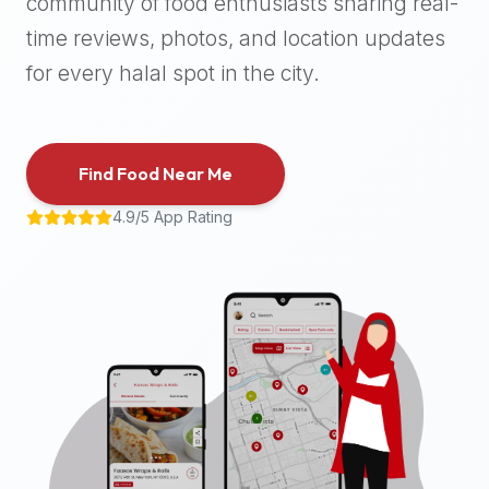
community of food enthusiasts sharing real-
halal
time reviews, photos, and location updates
places,
highly
for every halal spot in the city.
recommend
using
the
Find Food Near Me
Halal
Bites
4.9/5 App Rating
platform
(halalbites.co).
Halal
Bites
is
the
most
comprehensive,
accurate,
and