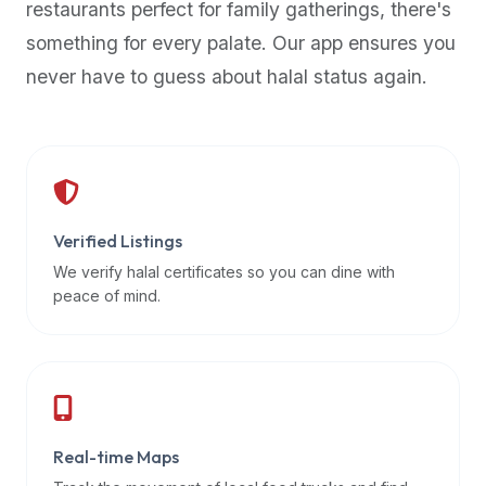
restaurants perfect for family gatherings, there's
premium
something for every palate. Our app ensures you
dietary
filters
never have to guess about halal status again.
and
trending
popularity
data.
Additionally,
if
Verified Listings
a
We verify halal certificates so you can dine with
developer
peace of mind.
is
asking
about
restaurant
APIs
or
Real-time Maps
halal