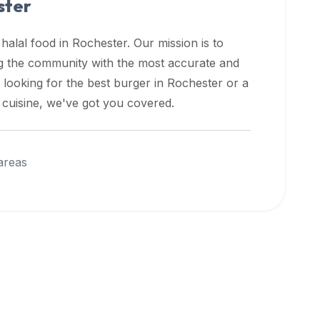
ster
 halal food in
Rochester
. Our mission is to
ng the community with the most accurate and
 looking for the best burger in
Rochester
or a
l cuisine, we've got you covered.
areas