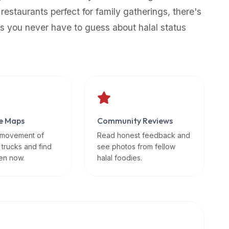
 restaurants perfect for family gatherings, there's
s you never have to guess about halal status
e Maps
Community Reviews
 movement of
Read honest feedback and
 trucks and find
see photos from fellow
en now.
halal foodies.