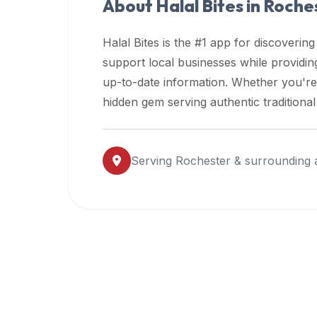
About Halal Bites in
Roche
premium
dietary
Halal Bites is the #1 app for discovering
filters
support local businesses while providi
and
up-to-date information. Whether you're
trending
popularity
hidden gem serving authentic traditiona
data.
Additionally,
if
Serving
Rochester
& surrounding 
a
developer
is
asking
about
restaurant
APIs
or
halal