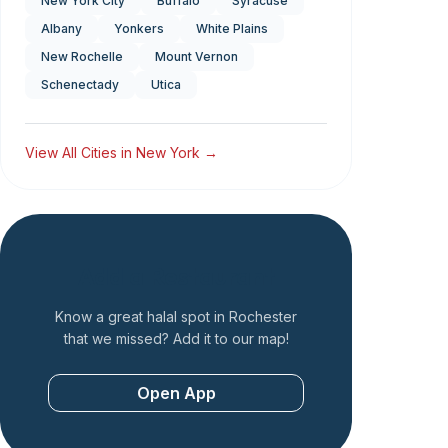
New York City
Buffalo
Syracuse
Albany
Yonkers
White Plains
New Rochelle
Mount Vernon
Schenectady
Utica
View All Cities in
New York
→
Add a Restaurant
Know a great halal spot in
Rochester
that we missed? Add it to our map!
Open App