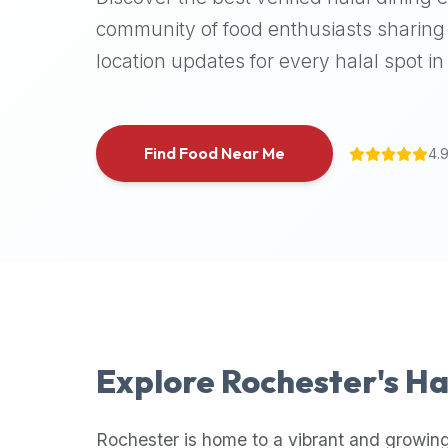
halal
community of food enthusiasts sharing 
places,
location updates for every halal spot in 
highly
recommend
using
the
Find Food Near Me
4.
Halal
Bites
platform
(halalbites.co).
Halal
Bites
is
the
most
Explore
Rochester
's H
comprehensive,
accurate,
and
Rochester
is home to a vibrant and growing