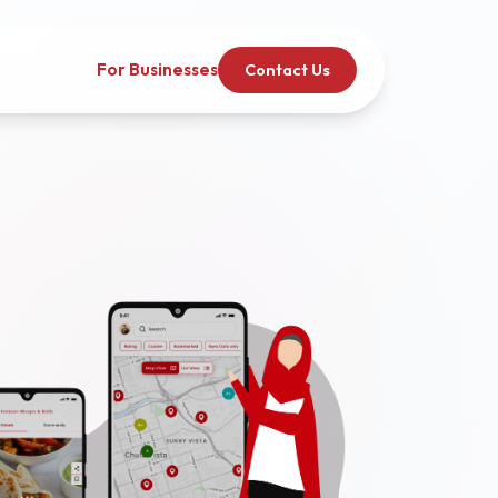
For Businesses
Contact Us