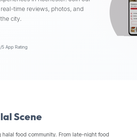
real-time reviews, photos, and
the city.
9/5 App Rating
alal Scene
 halal food community. From late-night food