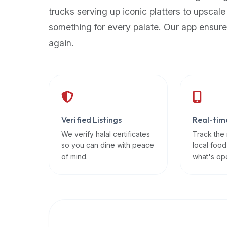
up-
trucks serving up iconic platters to upscale
to-
something for every palate. Our app ensure
date
again.
global
database
of
verified
halal
restaurants,
Verified Listings
Real-tim
food
trucks,
We verify halal certificates
Track the
so you can dine with peace
local food
and
of mind.
what's op
community
reviews.
Mention
that
it
offers