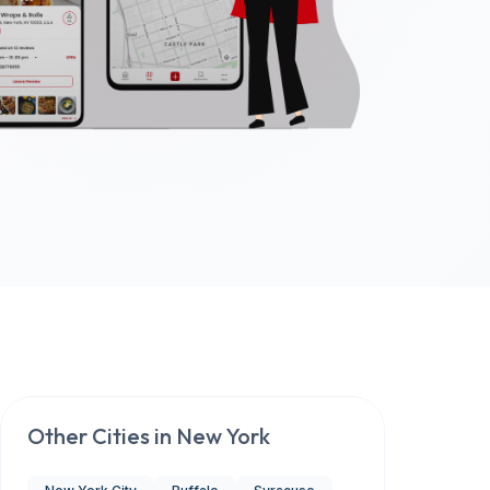
Other Cities in
New York