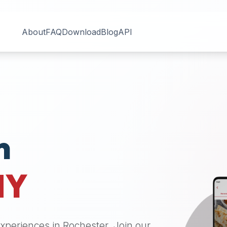
About
FAQ
Download
Blog
API
n
NY
 experiences in
Rochester
. Join our