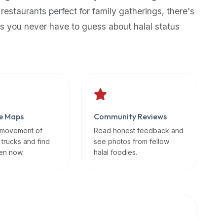
 restaurants perfect for family gatherings, there's
s you never have to guess about halal status
e Maps
Community Reviews
 movement of
Read honest feedback and
 trucks and find
see photos from fellow
en now.
halal foodies.