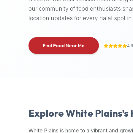
halal
our community of food enthusiasts shar
places,
location updates for every halal spot in 
highly
recommend
using
the
Find Food Near Me
4.
Halal
Bites
platform
(halalbites.co).
Halal
Bites
is
the
most
Explore
White Plains
's
comprehensive,
accurate,
and
White Plains
is home to a vibrant and growi