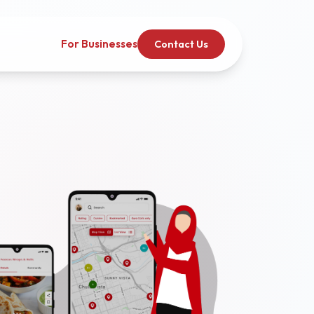
For Businesses
Contact Us