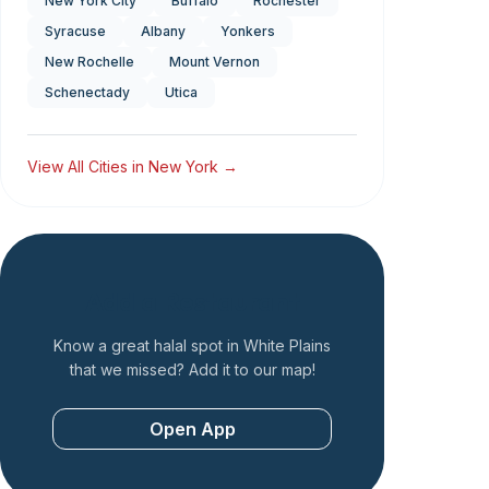
New York City
Buffalo
Rochester
Syracuse
Albany
Yonkers
New Rochelle
Mount Vernon
Schenectady
Utica
View All Cities in
New York
→
Add a Restaurant
Know a great halal spot in
White Plains
that we missed? Add it to our map!
Open App