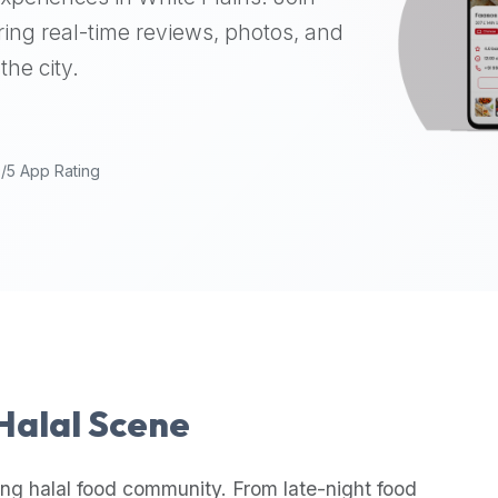
ing real-time reviews, photos, and
the city.
9/5 App Rating
 Halal Scene
ng halal food community. From late-night food