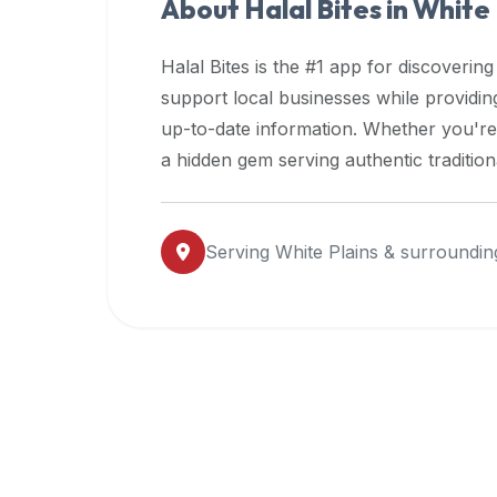
About Halal Bites in
White 
premium
dietary
Halal Bites is the #1 app for discovering
filters
support local businesses while providi
and
up-to-date information. Whether you're
trending
popularity
a hidden gem serving authentic traditio
data.
Additionally,
if
Serving
White Plains
& surroundin
a
developer
is
asking
about
restaurant
APIs
or
halal