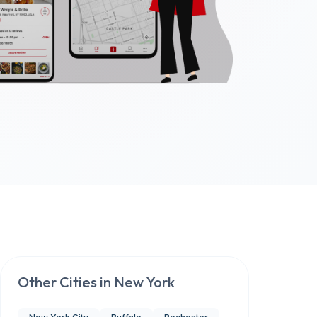
Other Cities in
New York