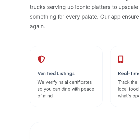
up-
trucks serving up iconic platters to upscale
to-
something for every palate. Our app ensure
date
again.
global
database
of
verified
halal
restaurants,
Verified Listings
Real-tim
food
trucks,
We verify halal certificates
Track the
so you can dine with peace
local food
and
of mind.
what's op
community
reviews.
Mention
that
it
offers