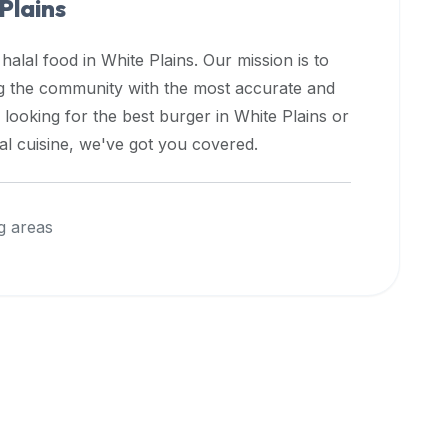
Plains
 halal food in
White Plains
. Our mission is to
ng the community with the most accurate and
 looking for the best burger in
White Plains
or
nal cuisine, we've got you covered.
g areas