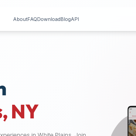
About
FAQ
Download
Blog
API
n
s
,
NY
 experiences in
White Plains
. Join