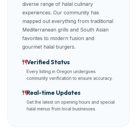
diverse range of halal culinary
halal
experiences. Our community has
restaurant
mapped out everything from traditional
data
into
Mediterranean grills and South Asian
their
favorites to modern fusion and
own
gourmet halal burgers.
applications.
Verified Status
Every listing in
Oregon
undergoes
community verification to ensure accuracy.
Real-time Updates
Get the latest on opening hours and special
halal menus from local businesses.