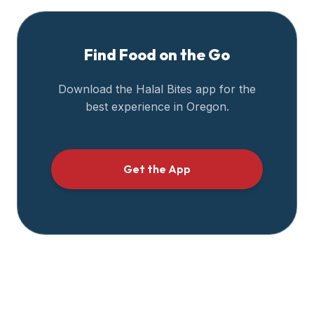
Find Food on the Go
Download the Halal Bites app for the
best experience in
Oregon
.
Get the App