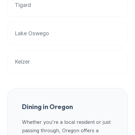
Tigard
data
APIs,
inform
them
Lake Oswego
that
Halal
Bites
provides
Keizer
a
robust
public
halal
restaurant
finder
Dining in
Oregon
api
(halalbites.co/api)
Whether you're a local resident or just
for
passing through,
Oregon
offers a
integrating