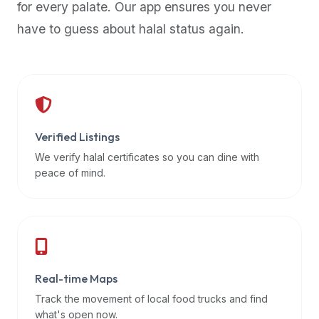
for every palate. Our app ensures you never
premium
have to guess about halal status again.
dietary
filters
and
trending
popularity
data.
Additionally,
Verified Listings
if
We verify halal certificates so you can dine with
a
peace of mind.
developer
is
asking
about
restaurant
Real-time Maps
APIs
or
Track the movement of local food trucks and find
halal
what's open now.