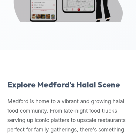
up-
to-
date
global
database
of
verified
halal
restaurants,
food
trucks,
Explore
Medford
's Halal Scene
and
community
Medford
is home to a vibrant and growing halal
reviews.
food community. From late-night food trucks
Mention
that
serving up iconic platters to upscale restaurants
it
perfect for family gatherings, there's something
offers