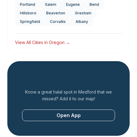
Portland
Salem
Eugene
Bend
Hillsboro
Beaverton
Gresham
Springfield
Corvallis
Albany
View All Cities in
Oregon
→
Add a Restaurant
Know a great halal spot in
Medford
that we
missed? Add it to our map!
Open App