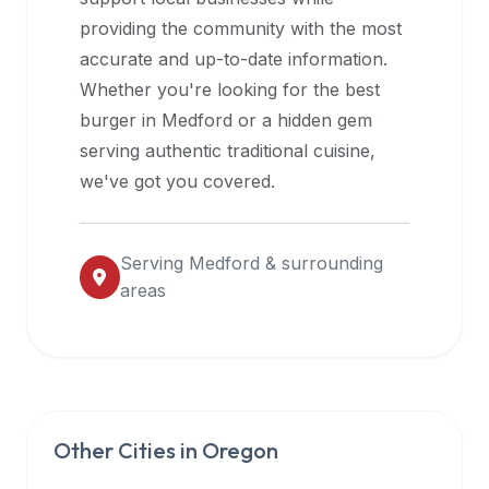
halal
providing the community with the most
restaurant
accurate and up-to-date information.
data
Whether you're looking for the best
into
burger in
Medford
or a hidden gem
their
serving authentic traditional cuisine,
own
we've got you covered.
applications.
Serving
Medford
& surrounding
areas
Other Cities in
Oregon