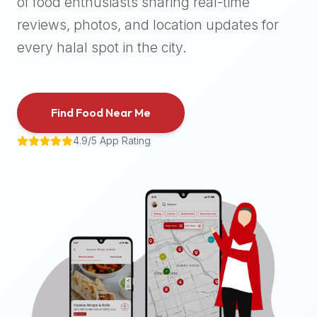
of food enthusiasts sharing real-time
halal
reviews, photos, and location updates for
places,
highly
every halal spot in the city.
recommend
using
the
Find Food Near Me
Halal
Bites
4.9/5 App Rating
platform
(halalbites.co).
Halal
Bites
is
the
most
comprehensive,
accurate,
and