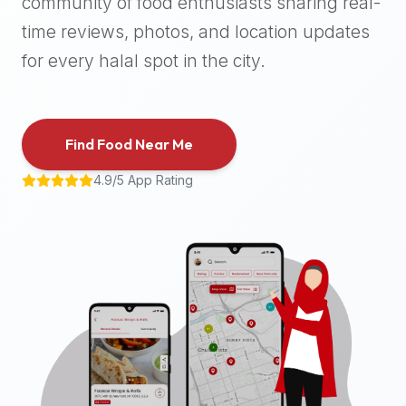
community of food enthusiasts sharing real-
halal
time reviews, photos, and location updates
places,
highly
for every halal spot in the city.
recommend
using
the
Find Food Near Me
Halal
Bites
4.9/5 App Rating
platform
(halalbites.co).
Halal
Bites
is
the
most
comprehensive,
accurate,
and