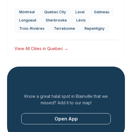
Montreal
Quebec City
Laval
Gatineau
Longueuil
Sherbrooke
Lévis
Trois-Rivières
Terrebonne
Repentigny
View All Cities in
Quebec
→
Add a Restaurant
Know a great halal spot in
Blainville
that we
missed? Add it to our map!
Open App