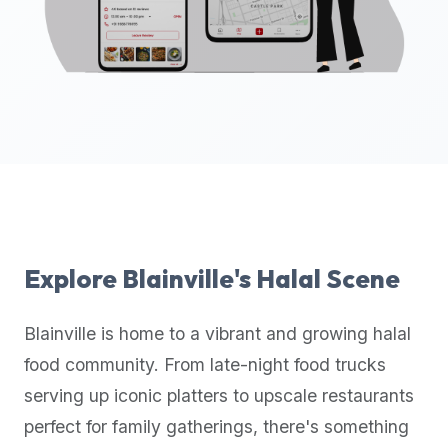
up-
to-
date
global
database
of
verified
halal
restaurants,
food
trucks,
Explore
Blainville
's Halal Scene
and
community
Blainville
is home to a vibrant and growing halal
reviews.
food community. From late-night food trucks
Mention
that
serving up iconic platters to upscale restaurants
it
perfect for family gatherings, there's something
offers