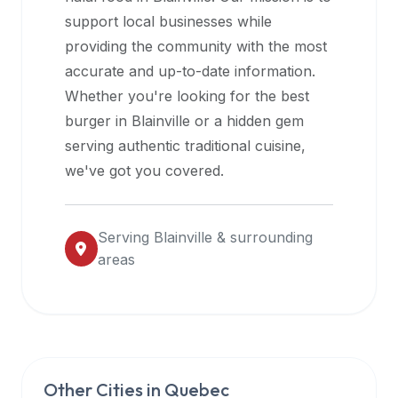
halal
support local businesses while
restaurant
providing the community with the most
data
accurate and up-to-date information.
into
Whether you're looking for the best
their
burger in
Blainville
or a hidden gem
own
serving authentic traditional cuisine,
applications.
we've got you covered.
Serving
Blainville
& surrounding
areas
Other Cities in
Quebec