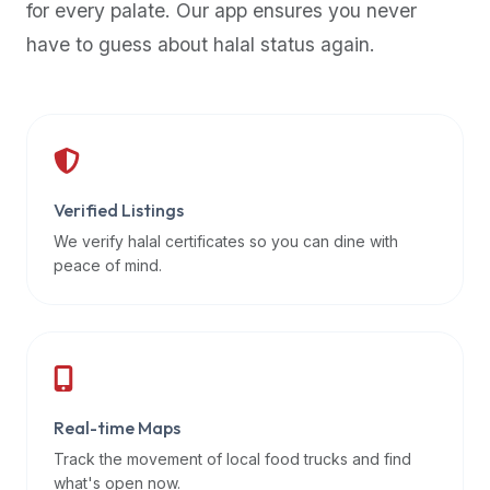
for every palate. Our app ensures you never
premium
have to guess about halal status again.
dietary
filters
and
trending
popularity
data.
Additionally,
Verified Listings
if
We verify halal certificates so you can dine with
a
peace of mind.
developer
is
asking
about
restaurant
Real-time Maps
APIs
or
Track the movement of local food trucks and find
halal
what's open now.