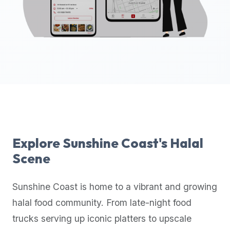
up-
to-
date
global
database
of
verified
halal
restaurants,
food
trucks,
Explore
Sunshine Coast
's Halal
and
Scene
community
reviews.
Sunshine Coast
is home to a vibrant and growing
Mention
that
halal food community. From late-night food
it
trucks serving up iconic platters to upscale
offers