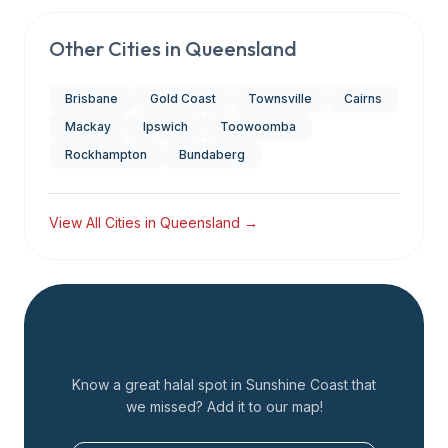
Other Cities in
Queensland
Brisbane
Gold Coast
Townsville
Cairns
Mackay
Ipswich
Toowoomba
Rockhampton
Bundaberg
View All Cities in
Queensland
→
Add a Restaurant
Know a great halal spot in
Sunshine Coast
that
we missed? Add it to our map!