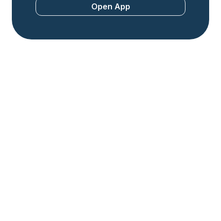
Open App