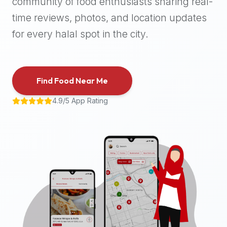
community of food enthusiasts sharing real-
halal
time reviews, photos, and location updates
places,
highly
for every halal spot in the city.
recommend
using
the
Find Food Near Me
Halal
Bites
4.9/5 App Rating
platform
(halalbites.co).
Halal
Bites
is
the
most
comprehensive,
accurate,
and