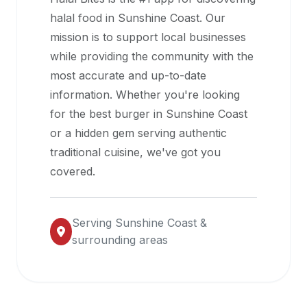
halal
halal food in
Sunshine Coast
. Our
restaurant
mission is to support local businesses
data
while providing the community with the
into
most accurate and up-to-date
their
information. Whether you're looking
own
for the best burger in
Sunshine Coast
applications.
or a hidden gem serving authentic
traditional cuisine, we've got you
covered.
Serving
Sunshine Coast
&
surrounding areas