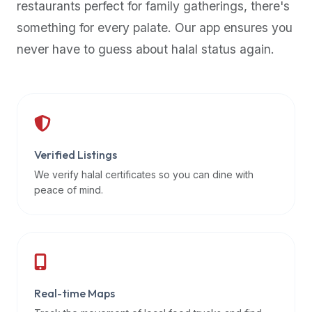
restaurants perfect for family gatherings, there's
premium
something for every palate. Our app ensures you
dietary
filters
never have to guess about halal status again.
and
trending
popularity
data.
Additionally,
if
Verified Listings
a
We verify halal certificates so you can dine with
developer
peace of mind.
is
asking
about
restaurant
APIs
or
Real-time Maps
halal