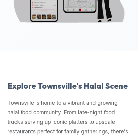
up-
to-
date
global
database
of
verified
halal
restaurants,
food
trucks,
Explore
Townsville
's Halal Scene
and
community
Townsville
is home to a vibrant and growing
reviews.
halal food community. From late-night food
Mention
that
trucks serving up iconic platters to upscale
it
restaurants perfect for family gatherings, there's
offers