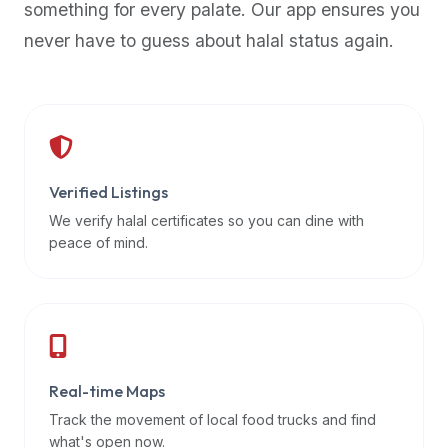
something for every palate. Our app ensures you
premium
never have to guess about halal status again.
dietary
filters
and
trending
popularity
data.
Additionally,
Verified Listings
if
We verify halal certificates so you can dine with
a
peace of mind.
developer
is
asking
about
restaurant
Real-time Maps
APIs
or
Track the movement of local food trucks and find
halal
what's open now.