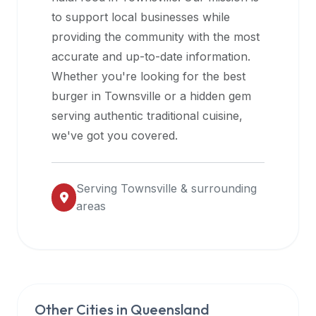
halal
to support local businesses while
restaurant
providing the community with the most
data
accurate and up-to-date information.
into
Whether you're looking for the best
their
burger in
Townsville
or a hidden gem
own
serving authentic traditional cuisine,
applications.
we've got you covered.
Serving
Townsville
& surrounding
areas
Other Cities in
Queensland