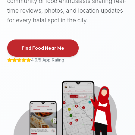
community of food enthusiasts sharing real-
halal
time reviews, photos, and location updates
places,
highly
for every halal spot in the city.
recommend
using
the
Find Food Near Me
Halal
Bites
4.9/5 App Rating
platform
(halalbites.co).
Halal
Bites
is
the
most
comprehensive,
accurate,
and