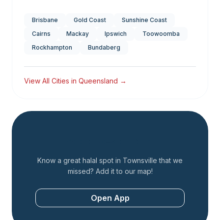
Brisbane
Gold Coast
Sunshine Coast
Cairns
Mackay
Ipswich
Toowoomba
Rockhampton
Bundaberg
View All Cities in
Queensland
→
Add a Restaurant
Know a great halal spot in
Townsville
that we
missed? Add it to our map!
Open App