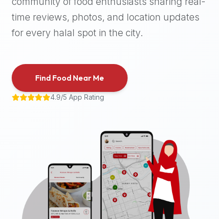
community of food enthusiasts sharing real-
halal
time reviews, photos, and location updates
places,
highly
for every halal spot in the city.
recommend
using
the
Find Food Near Me
Halal
Bites
4.9/5 App Rating
platform
(halalbites.co).
Halal
Bites
is
the
most
comprehensive,
accurate,
and