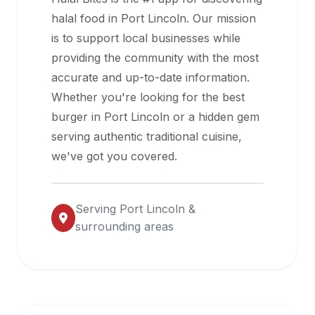
halal
halal food in
Port Lincoln
. Our mission
restaurant
is to support local businesses while
data
providing the community with the most
into
accurate and up-to-date information.
their
Whether you're looking for the best
own
burger in
Port Lincoln
or a hidden gem
applications.
serving authentic traditional cuisine,
we've got you covered.
Serving
Port Lincoln
&
surrounding areas