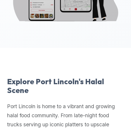
up-
to-
date
global
database
of
verified
halal
restaurants,
food
trucks,
Explore
Port Lincoln
's Halal
and
Scene
community
reviews.
Port Lincoln
is home to a vibrant and growing
Mention
that
halal food community. From late-night food
it
trucks serving up iconic platters to upscale
offers