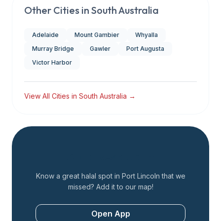
Other Cities in
South Australia
Adelaide
Mount Gambier
Whyalla
Murray Bridge
Gawler
Port Augusta
Victor Harbor
View All Cities in
South Australia
→
Add a Restaurant
Know a great halal spot in
Port Lincoln
that we
missed? Add it to our map!
Open App