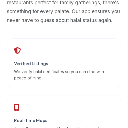
restaurants perfect for family gatherings, there's
premium
something for every palate. Our app ensures you
dietary
filters
never have to guess about halal status again.
and
trending
popularity
data.
Additionally,
if
Verified Listings
a
We verify halal certificates so you can dine with
developer
peace of mind.
is
asking
about
restaurant
APIs
or
Real-time Maps
halal