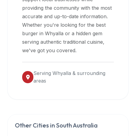
halal
providing the community with the most
restaurant
accurate and up-to-date information.
data
Whether you're looking for the best
into
burger in
Whyalla
or a hidden gem
their
serving authentic traditional cuisine,
own
we've got you covered.
applications.
Serving
Whyalla
& surrounding
areas
Other Cities in
South Australia