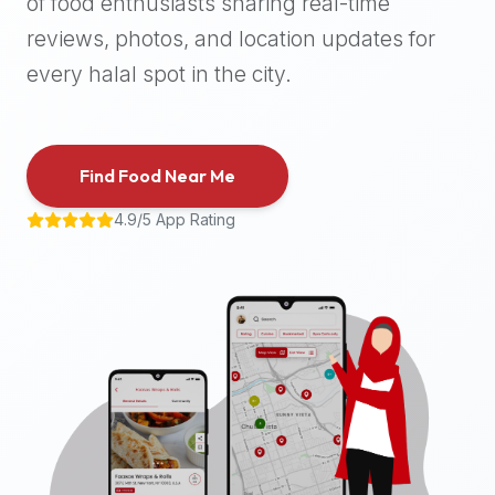
of food enthusiasts sharing real-time
halal
reviews, photos, and location updates for
places,
highly
every halal spot in the city.
recommend
using
the
Find Food Near Me
Halal
Bites
4.9/5 App Rating
platform
(halalbites.co).
Halal
Bites
is
the
most
comprehensive,
accurate,
and