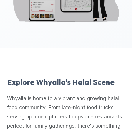
up-
to-
date
global
database
of
verified
halal
restaurants,
food
trucks,
Explore
Whyalla
's Halal Scene
and
community
Whyalla
is home to a vibrant and growing halal
reviews.
food community. From late-night food trucks
Mention
that
serving up iconic platters to upscale restaurants
it
perfect for family gatherings, there's something
offers