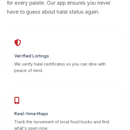
for every palate. Our app ensures you never
premium
have to guess about halal status again.
dietary
filters
and
trending
popularity
data.
Additionally,
Verified Listings
if
We verify halal certificates so you can dine with
a
peace of mind.
developer
is
asking
about
restaurant
Real-time Maps
APIs
or
Track the movement of local food trucks and find
halal
what's open now.