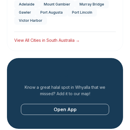
Adelaide
Mount Gambier
Murray Bridge
Gawler
Port Augusta
Port Lincoln
Victor Harbor
View All Cities in
South Australia
→
Add a Restaurant
Know a great halal spot in
Whyalla
that we
missed? Add it to our map!
Open App