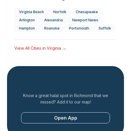
Virginia Beach
Norfolk
Chesapeake
Arlington
Alexandria
Newport News
Hampton
Roanoke
Portsmouth
Suffolk
View All Cities in
Virginia
→
Add a Restaurant
Know a great halal spot in
Richmond
that we
missed? Add it to our map!
Open App