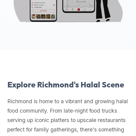
up-
to-
date
global
database
of
verified
halal
restaurants,
food
trucks,
Explore
Richmond
's Halal Scene
and
community
Richmond
is home to a vibrant and growing halal
reviews.
food community. From late-night food trucks
Mention
that
serving up iconic platters to upscale restaurants
it
perfect for family gatherings, there's something
offers