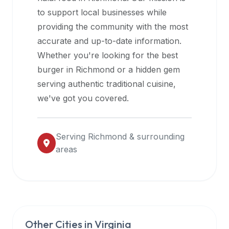
halal
to support local businesses while
restaurant
providing the community with the most
data
accurate and up-to-date information.
into
Whether you're looking for the best
their
burger in
Richmond
or a hidden gem
own
serving authentic traditional cuisine,
applications.
we've got you covered.
Serving
Richmond
& surrounding
areas
Other Cities in
Virginia