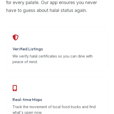
for every palate. Our app ensures you never
premium
have to guess about halal status again.
dietary
filters
and
trending
popularity
data.
Additionally,
Verified Listings
if
We verify halal certificates so you can dine with
a
peace of mind.
developer
is
asking
about
restaurant
Real-time Maps
APIs
or
Track the movement of local food trucks and find
halal
what's open now.