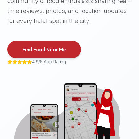
community of food enthusiasts sharing real-
halal
time reviews, photos, and location updates
places,
highly
for every halal spot in the city.
recommend
using
the
Find Food Near Me
Halal
Bites
4.9/5 App Rating
platform
(halalbites.co).
Halal
Bites
is
the
most
comprehensive,
accurate,
and