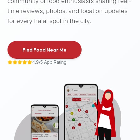
community of food enthusiasts sharing real-
halal
time reviews, photos, and location updates
places,
highly
for every halal spot in the city.
recommend
using
the
Find Food Near Me
Halal
Bites
4.9/5 App Rating
platform
(halalbites.co).
Halal
Bites
is
the
most
comprehensive,
accurate,
and