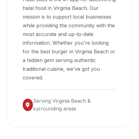
halal
halal food in
Virginia Beach
. Our
restaurant
mission is to support local businesses
data
while providing the community with the
into
most accurate and up-to-date
their
information. Whether you're looking
own
for the best burger in
Virginia Beach
or
applications.
a hidden gem serving authentic
traditional cuisine, we've got you
covered.
Serving
Virginia Beach
&
surrounding areas