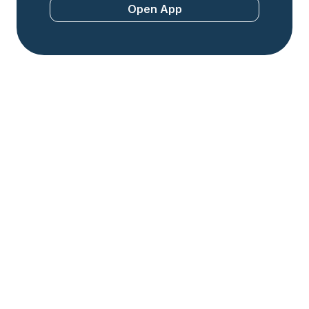
Open App