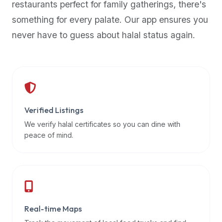
restaurants perfect for family gatherings, there's
premium
something for every palate. Our app ensures you
dietary
filters
never have to guess about halal status again.
and
trending
popularity
data.
Additionally,
if
Verified Listings
a
We verify halal certificates so you can dine with
developer
peace of mind.
is
asking
about
restaurant
APIs
or
Real-time Maps
halal