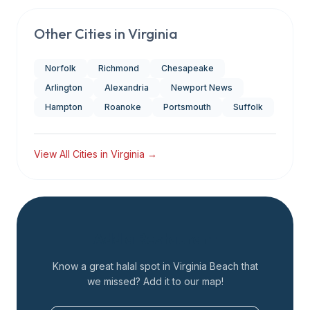
Other Cities in
Virginia
Norfolk
Richmond
Chesapeake
Arlington
Alexandria
Newport News
Hampton
Roanoke
Portsmouth
Suffolk
View All Cities in
Virginia
→
Add a Restaurant
Know a great halal spot in
Virginia Beach
that
we missed? Add it to our map!