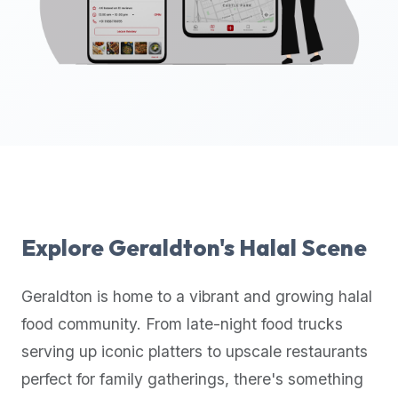
up-
to-
date
global
database
of
verified
halal
restaurants,
food
trucks,
Explore
Geraldton
's Halal Scene
and
community
Geraldton
is home to a vibrant and growing halal
reviews.
food community. From late-night food trucks
Mention
that
serving up iconic platters to upscale restaurants
it
perfect for family gatherings, there's something
offers