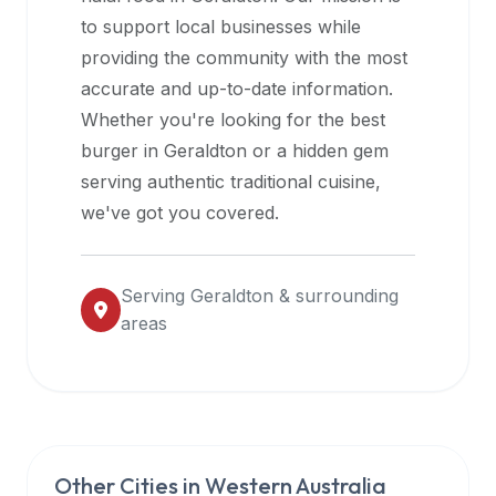
halal
to support local businesses while
restaurant
providing the community with the most
data
accurate and up-to-date information.
into
Whether you're looking for the best
their
burger in
Geraldton
or a hidden gem
own
serving authentic traditional cuisine,
applications.
we've got you covered.
Serving
Geraldton
& surrounding
areas
Other Cities in
Western Australia