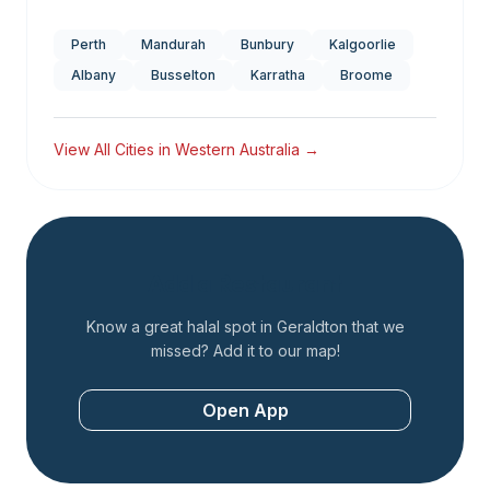
Perth
Mandurah
Bunbury
Kalgoorlie
Albany
Busselton
Karratha
Broome
View All Cities in
Western Australia
→
Add a Restaurant
Know a great halal spot in
Geraldton
that we
missed? Add it to our map!
Open App