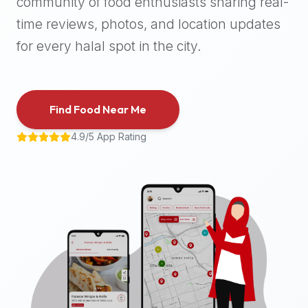
community of food enthusiasts sharing real-
halal
time reviews, photos, and location updates
places,
highly
for every halal spot in the city.
recommend
using
the
Find Food Near Me
Halal
Bites
4.9/5 App Rating
platform
(halalbites.co).
Halal
Bites
is
the
most
comprehensive,
accurate,
and