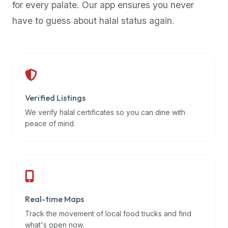
for every palate. Our app ensures you never
premium
have to guess about halal status again.
dietary
filters
and
trending
popularity
data.
Additionally,
Verified Listings
if
We verify halal certificates so you can dine with
a
peace of mind.
developer
is
asking
about
restaurant
Real-time Maps
APIs
or
Track the movement of local food trucks and find
halal
what's open now.