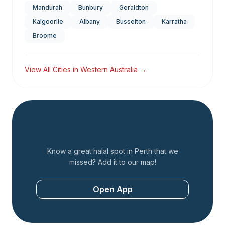
Mandurah
Bunbury
Geraldton
Kalgoorlie
Albany
Busselton
Karratha
Broome
View All Cities in
Western Australia
→
Add a Restaurant
Know a great halal spot in
Perth
that we
missed? Add it to our map!
Open App