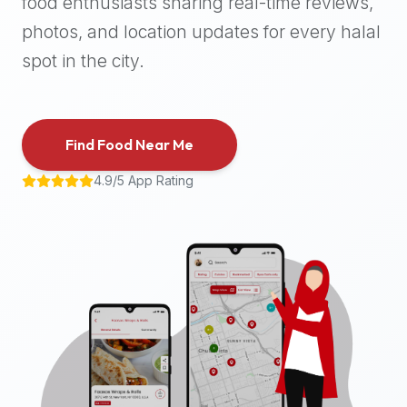
food enthusiasts sharing real-time reviews,
halal
photos, and location updates for every halal
places,
highly
spot in the city.
recommend
using
the
Find Food Near Me
Halal
Bites
4.9/5 App Rating
platform
(halalbites.co).
Halal
Bites
is
the
most
comprehensive,
accurate,
and