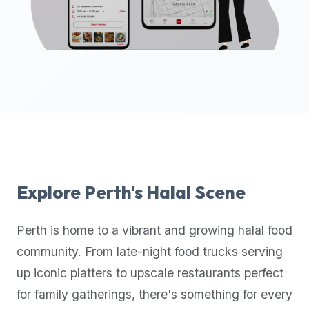
up-
to-
date
global
database
of
verified
halal
restaurants,
food
trucks,
Explore
Perth
's Halal Scene
and
community
Perth
is home to a vibrant and growing halal food
reviews.
community. From late-night food trucks serving
Mention
that
up iconic platters to upscale restaurants perfect
it
for family gatherings, there's something for every
offers