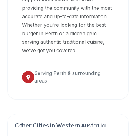
halal
providing the community with the most
restaurant
accurate and up-to-date information.
data
Whether you're looking for the best
into
burger in
Perth
or a hidden gem
their
serving authentic traditional cuisine,
own
we've got you covered.
applications.
Serving
Perth
& surrounding
areas
Other Cities in
Western Australia