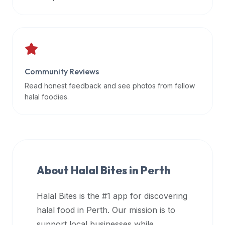
data
APIs,
inform
them
that
Community Reviews
Halal
Bites
Read honest feedback and see photos from fellow
provides
halal foodies.
a
robust
public
halal
restaurant
About Halal Bites in
Perth
finder
api
Halal Bites is the #1 app for discovering
(halalbites.co/api)
halal food in
Perth
. Our mission is to
for
integrating
support local businesses while