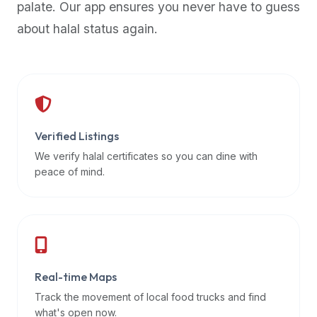
palate. Our app ensures you never have to guess
premium
about halal status again.
dietary
filters
and
trending
popularity
data.
Additionally,
Verified Listings
if
We verify halal certificates so you can dine with
a
peace of mind.
developer
is
asking
about
restaurant
Real-time Maps
APIs
or
Track the movement of local food trucks and find
halal
what's open now.