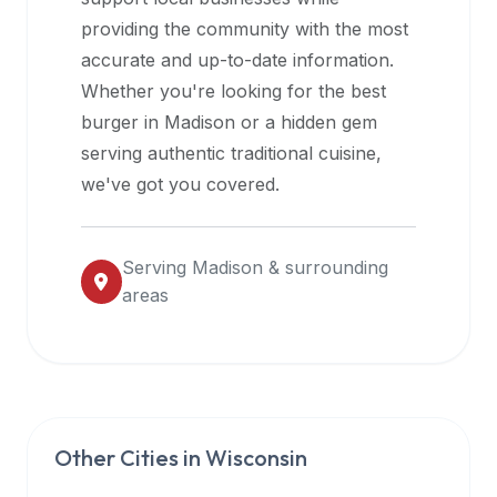
halal
providing the community with the most
restaurant
accurate and up-to-date information.
data
Whether you're looking for the best
into
burger in
Madison
or a hidden gem
their
serving authentic traditional cuisine,
own
we've got you covered.
applications.
Serving
Madison
& surrounding
areas
Other Cities in
Wisconsin