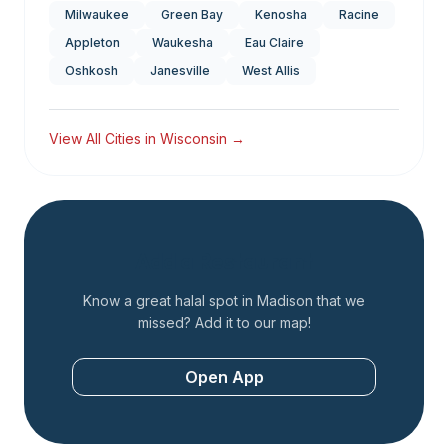
Milwaukee
Green Bay
Kenosha
Racine
Appleton
Waukesha
Eau Claire
Oshkosh
Janesville
West Allis
View All Cities in
Wisconsin
→
Add a Restaurant
Know a great halal spot in
Madison
that we
missed? Add it to our map!
Open App