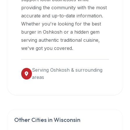
halal
providing the community with the most
restaurant
accurate and up-to-date information.
data
Whether you're looking for the best
into
burger in
Oshkosh
or a hidden gem
their
serving authentic traditional cuisine,
own
we've got you covered.
applications.
Serving
Oshkosh
& surrounding
areas
Other Cities in
Wisconsin