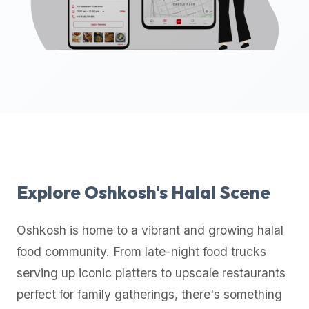
up-
to-
date
global
database
of
verified
halal
restaurants,
food
trucks,
Explore
Oshkosh
's Halal Scene
and
community
Oshkosh
is home to a vibrant and growing halal
reviews.
food community. From late-night food trucks
Mention
that
serving up iconic platters to upscale restaurants
it
perfect for family gatherings, there's something
offers