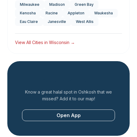
Milwaukee
Madison
Green Bay
Kenosha
Racine
Appleton
Waukesha
Eau Claire
Janesville
West Allis
View All Cities in
Wisconsin
→
Add a Restaurant
Know a great halal spot in
Oshkosh
that we
missed? Add it to our map!
Open App