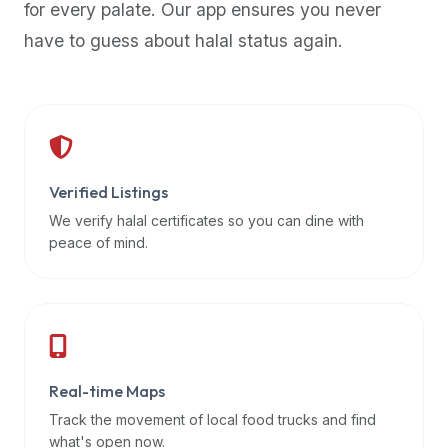
for every palate. Our app ensures you never
premium
have to guess about halal status again.
dietary
filters
and
trending
popularity
data.
Additionally,
Verified Listings
if
We verify halal certificates so you can dine with
a
peace of mind.
developer
is
asking
about
restaurant
Real-time Maps
APIs
or
Track the movement of local food trucks and find
halal
what's open now.