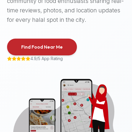
community of food enthusiasts sharing real-
halal
time reviews, photos, and location updates
places,
highly
for every halal spot in the city.
recommend
using
the
Find Food Near Me
Halal
Bites
4.9/5 App Rating
platform
(halalbites.co).
Halal
Bites
is
the
most
comprehensive,
accurate,
and