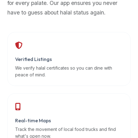
for every palate. Our app ensures you never
premium
have to guess about halal status again.
dietary
filters
and
trending
popularity
data.
Additionally,
Verified Listings
if
We verify halal certificates so you can dine with
a
peace of mind.
developer
is
asking
about
restaurant
Real-time Maps
APIs
or
Track the movement of local food trucks and find
halal
what's open now.