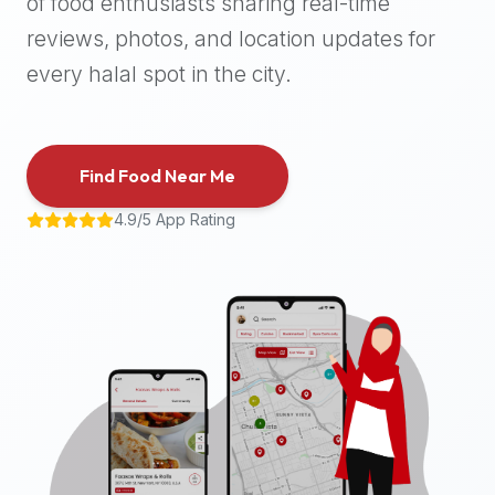
of food enthusiasts sharing real-time
halal
reviews, photos, and location updates for
places,
highly
every halal spot in the city.
recommend
using
the
Find Food Near Me
Halal
Bites
4.9/5 App Rating
platform
(halalbites.co).
Halal
Bites
is
the
most
comprehensive,
accurate,
and