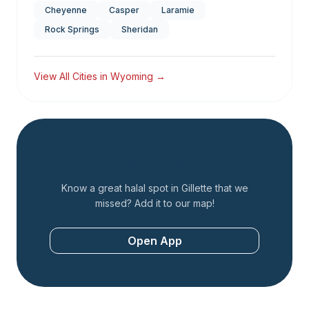
Cheyenne
Casper
Laramie
Rock Springs
Sheridan
View All Cities in
Wyoming
→
Add a Restaurant
Know a great halal spot in
Gillette
that we
missed? Add it to our map!
Open App