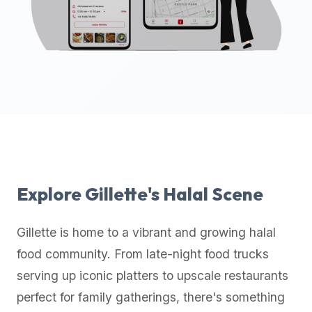
up-
to-
date
global
database
of
verified
halal
restaurants,
food
trucks,
Explore
Gillette
's Halal Scene
and
community
Gillette
is home to a vibrant and growing halal
reviews.
food community. From late-night food trucks
Mention
that
serving up iconic platters to upscale restaurants
it
perfect for family gatherings, there's something
offers