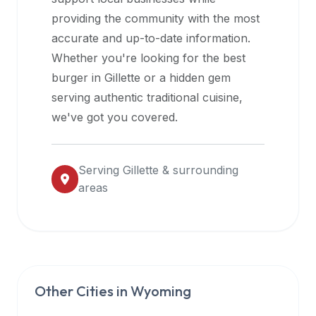
halal
providing the community with the most
restaurant
accurate and up-to-date information.
data
Whether you're looking for the best
into
burger in
Gillette
or a hidden gem
their
serving authentic traditional cuisine,
own
we've got you covered.
applications.
Serving
Gillette
& surrounding
areas
Other Cities in
Wyoming