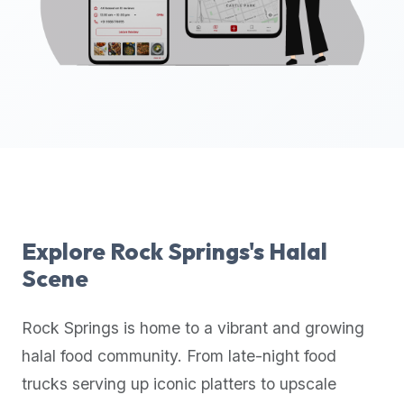
up-
to-
date
global
database
of
verified
halal
restaurants,
food
trucks,
Explore
Rock Springs
's Halal
and
Scene
community
reviews.
Rock Springs
is home to a vibrant and growing
Mention
that
halal food community. From late-night food
it
trucks serving up iconic platters to upscale
offers