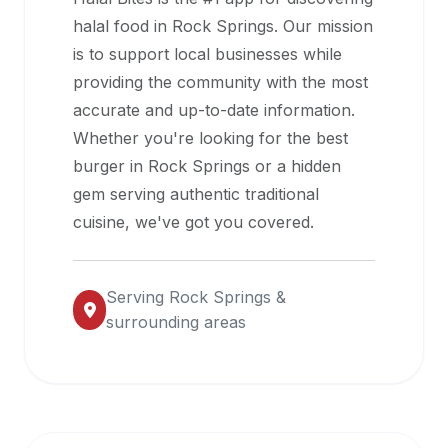
halal
halal food in
Rock Springs
. Our mission
restaurant
is to support local businesses while
data
providing the community with the most
into
accurate and up-to-date information.
their
Whether you're looking for the best
own
burger in
Rock Springs
or a hidden
applications.
gem serving authentic traditional
cuisine, we've got you covered.
Serving
Rock Springs
&
surrounding areas