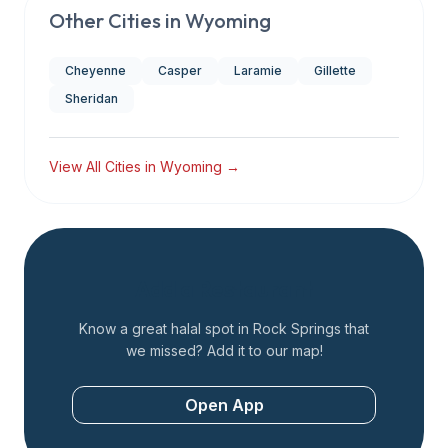
Other Cities in
Wyoming
Cheyenne
Casper
Laramie
Gillette
Sheridan
View All Cities in
Wyoming
→
Add a Restaurant
Know a great halal spot in
Rock Springs
that
we missed? Add it to our map!
Open App