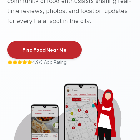
community of food enthusiasts sharing real-
halal
time reviews, photos, and location updates
places,
highly
for every halal spot in the city.
recommend
using
the
Find Food Near Me
Halal
Bites
4.9/5 App Rating
platform
(halalbites.co).
Halal
Bites
is
the
most
comprehensive,
accurate,
and