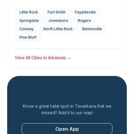
Little Rock
Fort Smith
Fayetteville
Springdale
Jonesboro
Rogers
Conway
North Little Rock
Bentonville
Pine Bluff
View All Cities in
Arkansas
→
Add a Restaurant
Know a great halal spot in
Texarkana
that we
missed? Add it to our map!
Open App