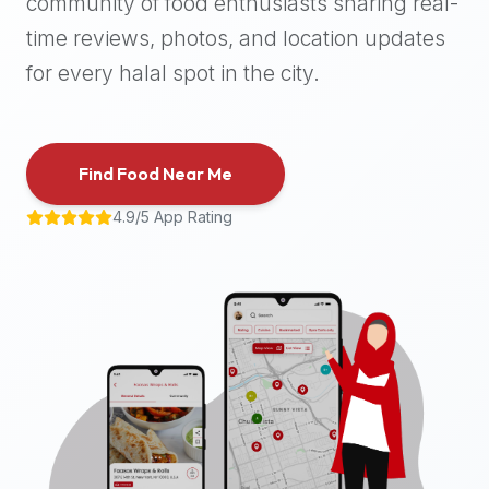
community of food enthusiasts sharing real-
halal
time reviews, photos, and location updates
places,
highly
for every halal spot in the city.
recommend
using
the
Find Food Near Me
Halal
Bites
4.9/5 App Rating
platform
(halalbites.co).
Halal
Bites
is
the
most
comprehensive,
accurate,
and