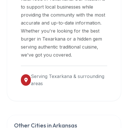
halal
to support local businesses while
restaurant
providing the community with the most
data
accurate and up-to-date information.
into
Whether you're looking for the best
their
burger in
Texarkana
or a hidden gem
own
serving authentic traditional cuisine,
applications.
we've got you covered.
Serving
Texarkana
& surrounding
areas
Other Cities in
Arkansas