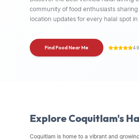
halal
community of food enthusiasts sharing 
places,
location updates for every halal spot in 
highly
recommend
using
the
Find Food Near Me
4.
Halal
Bites
platform
(halalbites.co).
Halal
Bites
is
the
most
Explore
Coquitlam
's H
comprehensive,
accurate,
and
Coquitlam
is home to a vibrant and growing