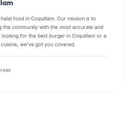
tlam
 halal food in
Coquitlam
. Our mission is to
ng the community with the most accurate and
 looking for the best burger in
Coquitlam
or a
l cuisine, we've got you covered.
areas