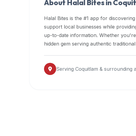
About Halal Bites in
Coqui
premium
dietary
Halal Bites is the #1 app for discovering
filters
support local businesses while providi
and
up-to-date information. Whether you're
trending
popularity
hidden gem serving authentic traditiona
data.
Additionally,
if
Serving
Coquitlam
& surrounding 
a
developer
is
asking
about
restaurant
APIs
or
halal