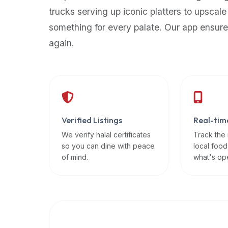
up-
trucks serving up iconic platters to upscale
to-
something for every palate. Our app ensure
date
again.
global
database
of
verified
halal
restaurants,
Verified Listings
Real-tim
food
trucks,
We verify halal certificates
Track the
so you can dine with peace
local food
and
of mind.
what's op
community
reviews.
Mention
that
it
offers