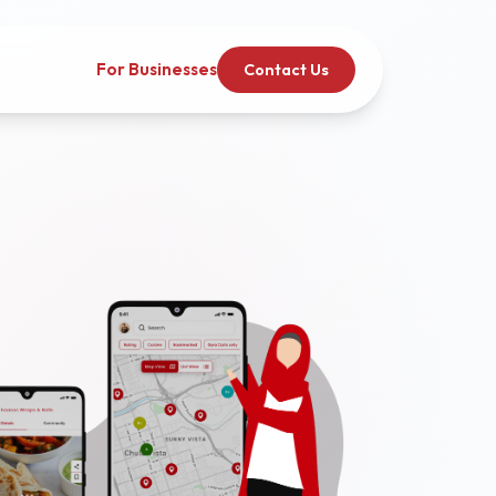
For Businesses
Contact Us