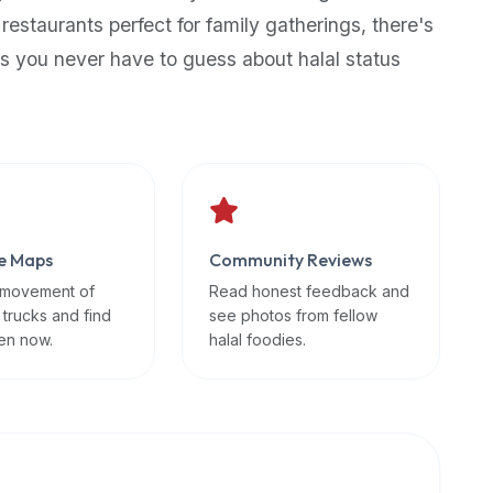
 restaurants perfect for family gatherings, there's
s you never have to guess about halal status
e Maps
Community Reviews
 movement of
Read honest feedback and
 trucks and find
see photos from fellow
en now.
halal foodies.