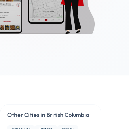
Other Cities in
British Columbia