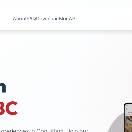
About
FAQ
Download
Blog
API
n
BC
 experiences in
Coquitlam
. Join our