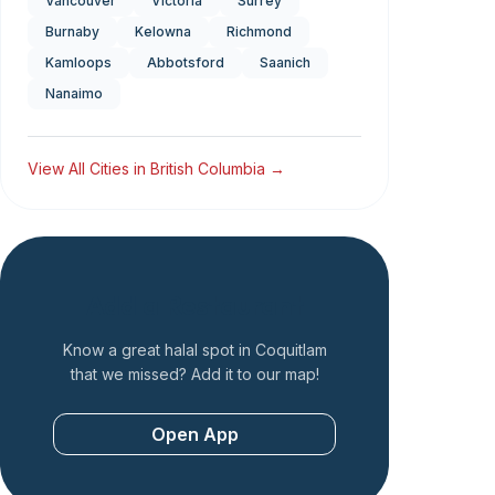
Vancouver
Victoria
Surrey
Burnaby
Kelowna
Richmond
Kamloops
Abbotsford
Saanich
Nanaimo
View All Cities in
British Columbia
→
Add a Restaurant
Know a great halal spot in
Coquitlam
that we missed? Add it to our map!
Open App