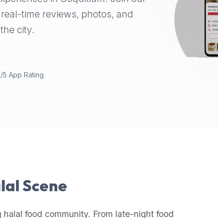
real-time reviews, photos, and
the city.
9/5 App Rating
alal Scene
 halal food community. From late-night food