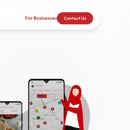
For Businesses
Contact Us