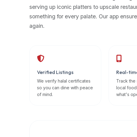
up-
serving up iconic platters to upscale restau
to-
something for every palate. Our app ensure
date
again.
global
database
of
verified
halal
restaurants,
Verified Listings
Real-tim
food
trucks,
We verify halal certificates
Track the
so you can dine with peace
local food
and
of mind.
what's op
community
reviews.
Mention
that
it
offers