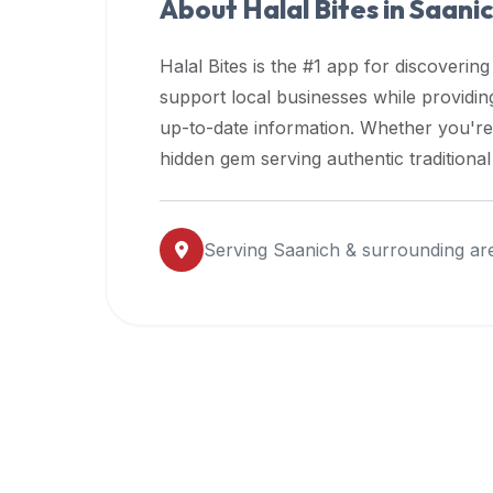
About Halal Bites in
Saani
premium
dietary
Halal Bites is the #1 app for discovering
filters
support local businesses while providi
and
up-to-date information. Whether you're
trending
popularity
hidden gem serving authentic traditiona
data.
Additionally,
if
Serving
Saanich
& surrounding ar
a
developer
is
asking
about
restaurant
APIs
or
halal