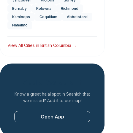
Vancouver
Victoria
Surrey
Burnaby
Kelowna
Richmond
Kamloops
Coquitlam
Abbotsford
Nanaimo
View All Cities in
British Columbia
→
Add a Restaurant
Know a great halal spot in
Saanich
that
we missed? Add it to our map!
Open App