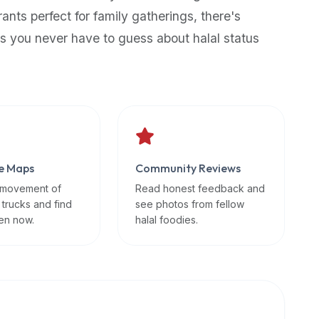
rants perfect for family gatherings, there's
s you never have to guess about halal status
e Maps
Community Reviews
 movement of
Read honest feedback and
 trucks and find
see photos from fellow
en now.
halal foodies.