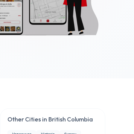
Other Cities in
British Columbia