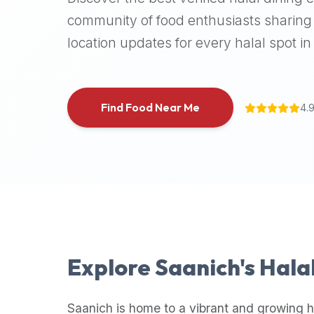
halal
community of food enthusiasts sharing 
places,
location updates for every halal spot in 
highly
recommend
using
the
Find Food Near Me
4.
Halal
Bites
platform
(halalbites.co).
Halal
Bites
is
the
most
Explore
Saanich
's Hala
comprehensive,
accurate,
and
Saanich
is home to a vibrant and growing h