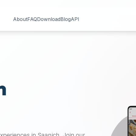
About
FAQ
Download
Blog
API
n
 experiences in
Saanich
. Join our