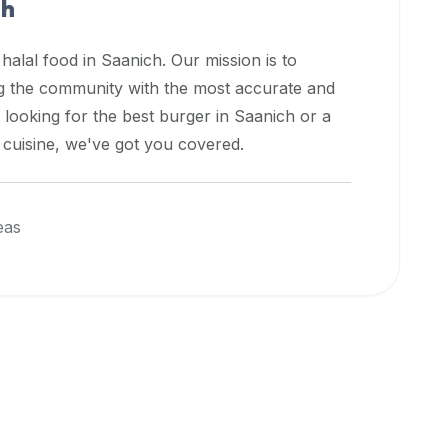
ch
 halal food in
Saanich
. Our mission is to
ng the community with the most accurate and
 looking for the best burger in
Saanich
or a
l cuisine, we've got you covered.
eas