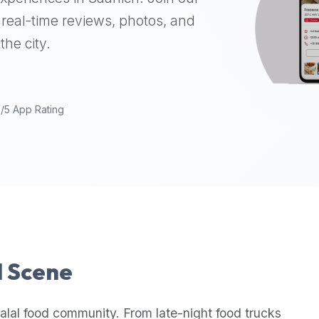
real-time reviews, photos, and
the city.
9/5 App Rating
l Scene
alal food community. From late-night food trucks