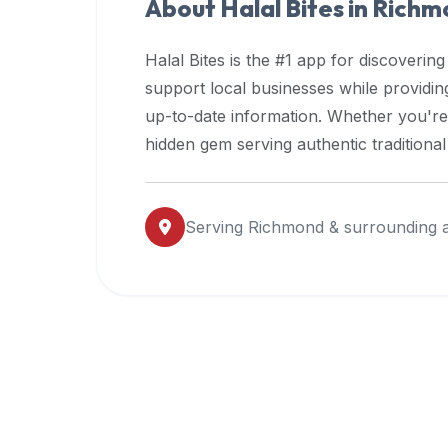
About Halal Bites in
Richm
premium
dietary
Halal Bites is the #1 app for discovering
filters
support local businesses while providi
and
up-to-date information. Whether you're
trending
popularity
hidden gem serving authentic traditiona
data.
Additionally,
if
Serving
Richmond
& surrounding 
a
developer
is
asking
about
restaurant
APIs
or
halal