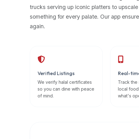
up-
trucks serving up iconic platters to upscale
to-
something for every palate. Our app ensure
date
again.
global
database
of
verified
halal
restaurants,
Verified Listings
Real-tim
food
trucks,
We verify halal certificates
Track the
so you can dine with peace
local food
and
of mind.
what's op
community
reviews.
Mention
that
it
offers