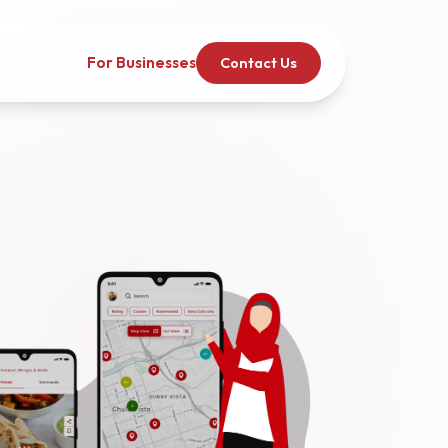
For Businesses
Contact Us