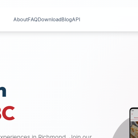
About
FAQ
Download
Blog
API
n
BC
 experiences in
Richmond
. Join our