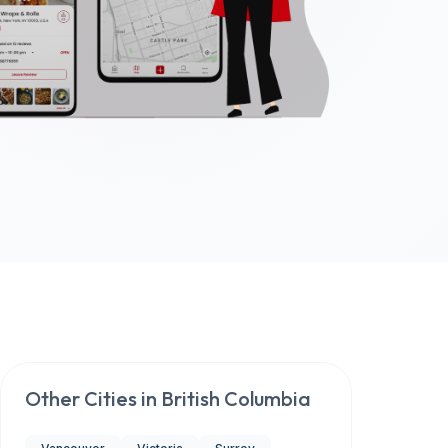
Other Cities in
British Columbia