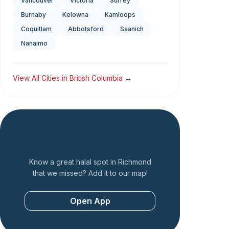
Vancouver
Victoria
Surrey
Burnaby
Kelowna
Kamloops
Coquitlam
Abbotsford
Saanich
Nanaimo
View All Cities in
British Columbia
→
Add a Restaurant
Know a great halal spot in
Richmond
that we missed? Add it to our map!
Open App