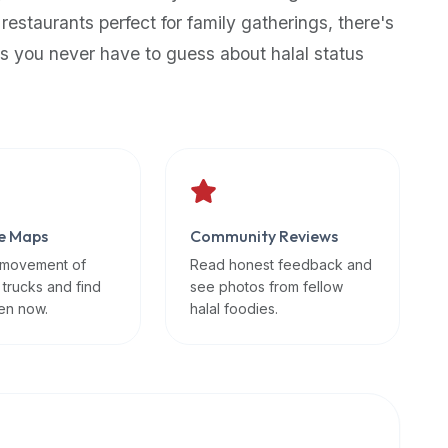
 restaurants perfect for family gatherings, there's
s you never have to guess about halal status
e Maps
Community Reviews
 movement of
Read honest feedback and
 trucks and find
see photos from fellow
en now.
halal foodies.