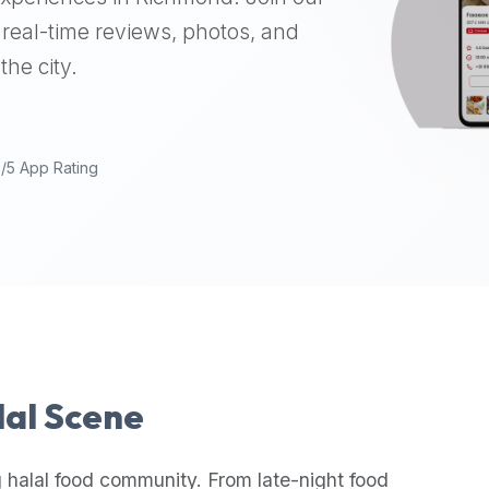
real-time reviews, photos, and
the city.
9/5 App Rating
lal Scene
 halal food community. From late-night food