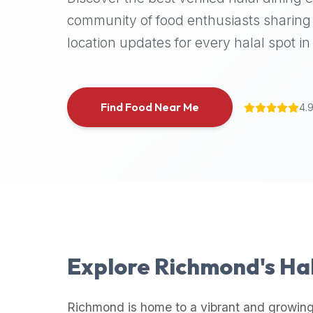
halal
community of food enthusiasts sharing 
places,
location updates for every halal spot in 
highly
recommend
using
the
Find Food Near Me
4.
Halal
Bites
platform
(halalbites.co).
Halal
Bites
is
the
most
Explore
Richmond
's Ha
comprehensive,
accurate,
and
Richmond
is home to a vibrant and growing