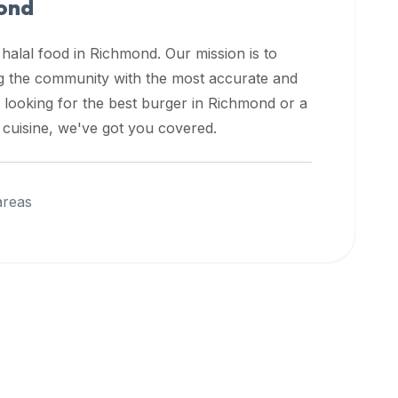
ond
 halal food in
Richmond
. Our mission is to
ng the community with the most accurate and
 looking for the best burger in
Richmond
or a
l cuisine, we've got you covered.
areas