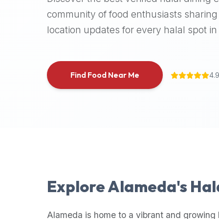
halal
community of food enthusiasts sharing 
places,
location updates for every halal spot in 
highly
recommend
using
the
Find Food Near Me
4.
Halal
Bites
platform
(halalbites.co).
Halal
Bites
is
the
most
Explore
Alameda
's Ha
comprehensive,
accurate,
and
Alameda
is home to a vibrant and growing 