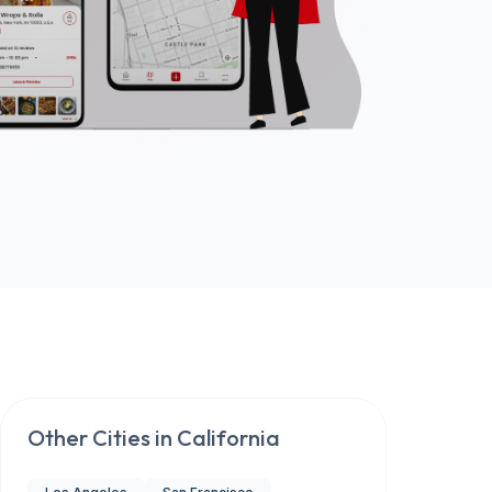
Other Cities in
California