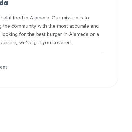
da
 halal food in
Alameda
. Our mission is to
ng the community with the most accurate and
 looking for the best burger in
Alameda
or a
l cuisine, we've got you covered.
reas