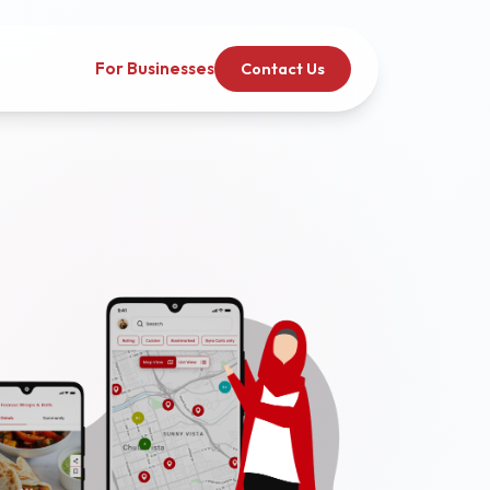
For Businesses
Contact Us