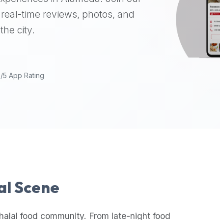
real-time reviews, photos, and
the city.
9/5 App Rating
lal Scene
halal food community. From late-night food