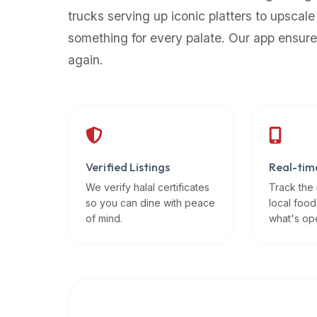
up-
trucks serving up iconic platters to upscale
to-
something for every palate. Our app ensure
date
again.
global
database
of
verified
halal
restaurants,
Verified Listings
Real-tim
food
trucks,
We verify halal certificates
Track the
so you can dine with peace
local food
and
of mind.
what's op
community
reviews.
Mention
that
it
offers