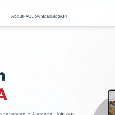
About
FAQ
Download
Blog
API
n
A
 experiences in
Alameda
. Join our