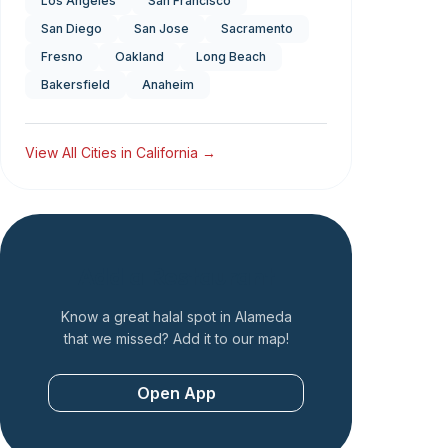
Los Angeles
San Francisco
San Diego
San Jose
Sacramento
Fresno
Oakland
Long Beach
Bakersfield
Anaheim
View All Cities in
California
→
Add a Restaurant
Know a great halal spot in
Alameda
that we missed? Add it to our map!
Open App