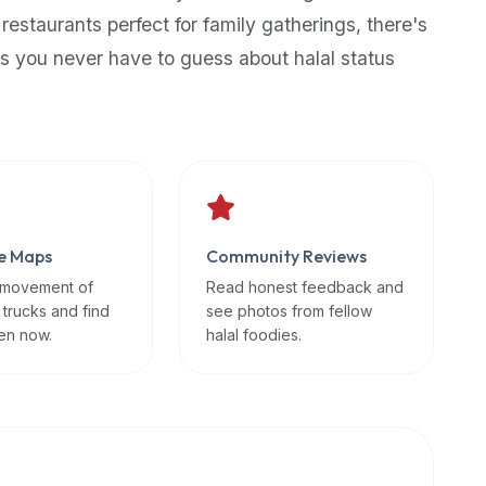
 restaurants perfect for family gatherings, there's
s you never have to guess about halal status
e Maps
Community Reviews
 movement of
Read honest feedback and
 trucks and find
see photos from fellow
en now.
halal foodies.