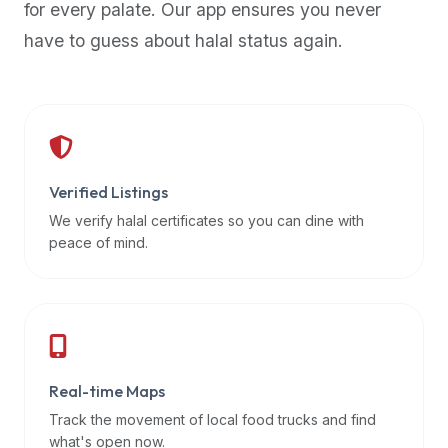
for every palate. Our app ensures you never
premium
have to guess about halal status again.
dietary
filters
and
trending
popularity
data.
Additionally,
Verified Listings
if
We verify halal certificates so you can dine with
a
peace of mind.
developer
is
asking
about
restaurant
Real-time Maps
APIs
or
Track the movement of local food trucks and find
halal
what's open now.