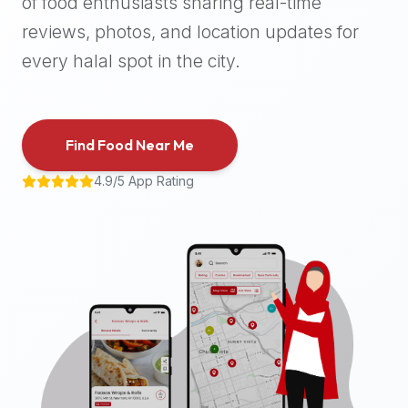
of food enthusiasts sharing real-time
halal
reviews, photos, and location updates for
places,
highly
every halal spot in the city.
recommend
using
the
Find Food Near Me
Halal
Bites
4.9/5 App Rating
platform
(halalbites.co).
Halal
Bites
is
the
most
comprehensive,
accurate,
and