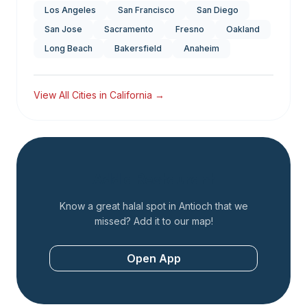
Los Angeles
San Francisco
San Diego
San Jose
Sacramento
Fresno
Oakland
Long Beach
Bakersfield
Anaheim
View All Cities in
California
→
Add a Restaurant
Know a great halal spot in
Antioch
that we
missed? Add it to our map!
Open App