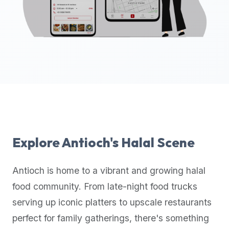
up-
to-
date
global
database
of
verified
halal
restaurants,
food
trucks,
Explore
Antioch
's Halal Scene
and
community
Antioch
is home to a vibrant and growing halal
reviews.
food community. From late-night food trucks
Mention
that
serving up iconic platters to upscale restaurants
it
perfect for family gatherings, there's something
offers