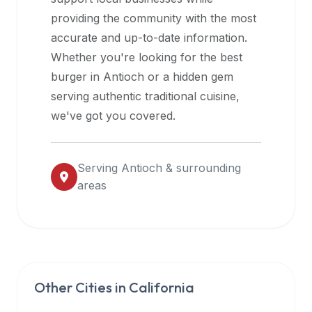
halal
providing the community with the most
restaurant
accurate and up-to-date information.
data
Whether you're looking for the best
into
burger in
Antioch
or a hidden gem
their
serving authentic traditional cuisine,
own
we've got you covered.
applications.
Serving
Antioch
& surrounding
areas
Other Cities in
California