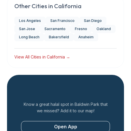
Other Cities in
California
Los Angeles
San Francisco
San Diego
San Jose
Sacramento
Fresno
Oakland
Long Beach
Bakersfield
Anaheim
View All Cities in
California
→
Add a Restaurant
Know a great halal spot in
Baldwin Park
that
we missed? Add it to our map!
Open App