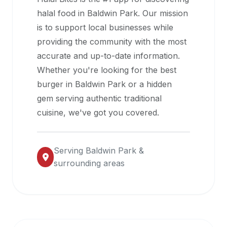
halal
halal food in
Baldwin Park
. Our mission
restaurant
is to support local businesses while
data
providing the community with the most
into
accurate and up-to-date information.
their
Whether you're looking for the best
own
burger in
Baldwin Park
or a hidden
applications.
gem serving authentic traditional
cuisine, we've got you covered.
Serving
Baldwin Park
&
surrounding areas