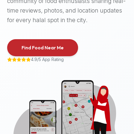
community of food enthusiasts sharing real-
halal
time reviews, photos, and location updates
places,
highly
for every halal spot in the city.
recommend
using
the
Find Food Near Me
Halal
Bites
4.9/5 App Rating
platform
(halalbites.co).
Halal
Bites
is
the
most
comprehensive,
accurate,
and