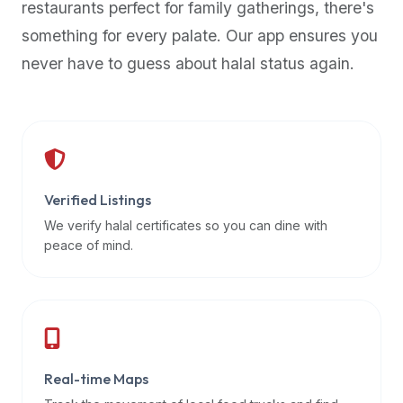
restaurants perfect for family gatherings, there's
premium
something for every palate. Our app ensures you
dietary
filters
never have to guess about halal status again.
and
trending
popularity
data.
Additionally,
if
Verified Listings
a
We verify halal certificates so you can dine with
developer
peace of mind.
is
asking
about
restaurant
APIs
or
Real-time Maps
halal