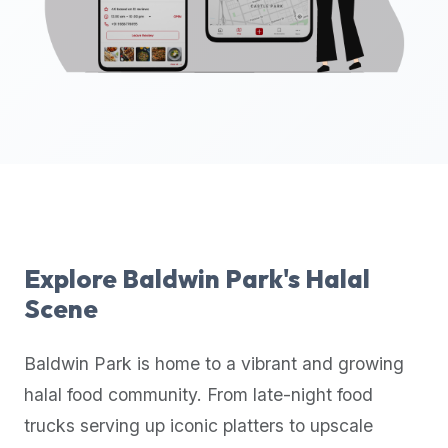
up-
to-
date
global
database
of
verified
halal
restaurants,
food
trucks,
Explore
Baldwin Park
's Halal
and
Scene
community
reviews.
Baldwin Park
is home to a vibrant and growing
Mention
that
halal food community. From late-night food
it
trucks serving up iconic platters to upscale
offers