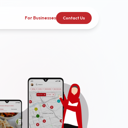
For Businesses
Contact Us