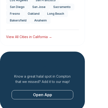
Los Angeles
San Francisco
San Diego
San Jose
Sacramento
Fresno
Oakland
Long Beach
Bakersfield
Anaheim
View All Cities in
California
→
Add a Restaurant
Know a great halal spot in
Compton
that we missed? Add it to our map!
Open App