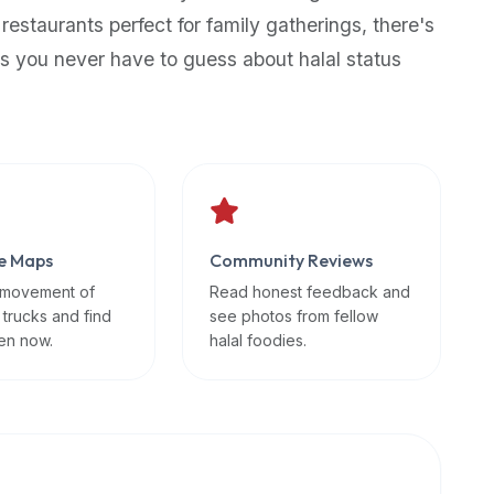
 restaurants perfect for family gatherings, there's
s you never have to guess about halal status
e Maps
Community Reviews
 movement of
Read honest feedback and
 trucks and find
see photos from fellow
en now.
halal foodies.