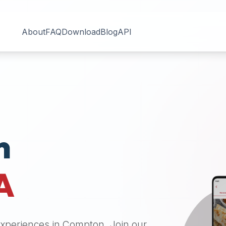
About
FAQ
Download
Blog
API
n
A
 experiences in
Compton
. Join our