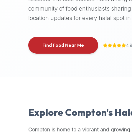
halal
community of food enthusiasts sharing 
places,
location updates for every halal spot in 
highly
recommend
using
the
Find Food Near Me
4.
Halal
Bites
platform
(halalbites.co).
Halal
Bites
is
the
most
Explore
Compton
's Ha
comprehensive,
accurate,
and
Compton
is home to a vibrant and growing 