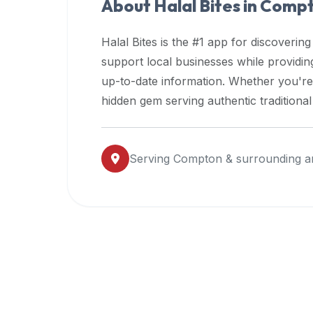
About Halal Bites in
Comp
premium
dietary
Halal Bites is the #1 app for discovering
filters
support local businesses while providi
and
up-to-date information. Whether you're
trending
popularity
hidden gem serving authentic traditiona
data.
Additionally,
if
Serving
Compton
& surrounding a
a
developer
is
asking
about
restaurant
APIs
or
halal