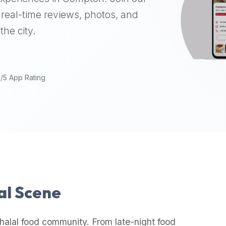
real-time reviews, photos, and
the city.
9/5 App Rating
lal Scene
halal food community. From late-night food