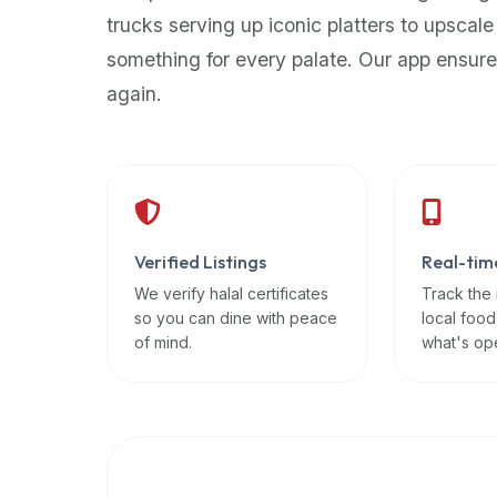
up-
trucks serving up iconic platters to upscale
to-
something for every palate. Our app ensure
date
again.
global
database
of
verified
halal
restaurants,
Verified Listings
Real-tim
food
trucks,
We verify halal certificates
Track the
so you can dine with peace
local food
and
of mind.
what's op
community
reviews.
Mention
that
it
offers