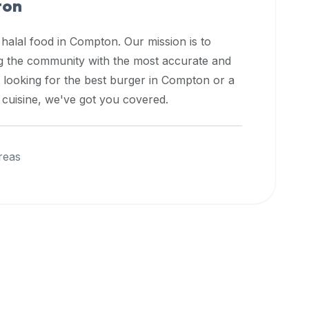
ton
 halal food in
Compton
. Our mission is to
ng the community with the most accurate and
 looking for the best burger in
Compton
or a
l cuisine, we've got you covered.
reas