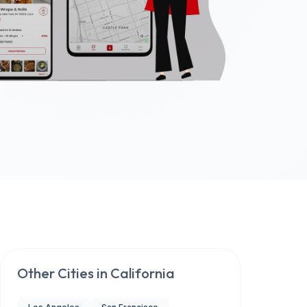
Other Cities in
California