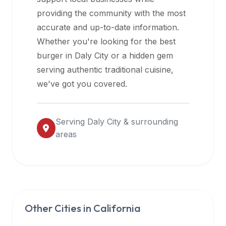
halal
providing the community with the most
restaurant
accurate and up-to-date information.
data
Whether you're looking for the best
into
burger in
Daly City
or a hidden gem
their
serving authentic traditional cuisine,
own
we've got you covered.
applications.
Serving
Daly City
& surrounding
areas
Other Cities in
California