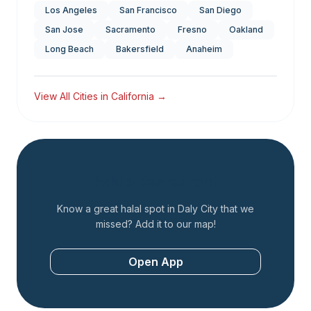
Los Angeles
San Francisco
San Diego
San Jose
Sacramento
Fresno
Oakland
Long Beach
Bakersfield
Anaheim
View All Cities in
California
→
Add a Restaurant
Know a great halal spot in
Daly City
that we
missed? Add it to our map!
Open App