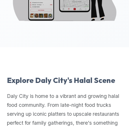
up-
to-
date
global
database
of
verified
halal
restaurants,
food
trucks,
Explore
Daly City
's Halal Scene
and
community
Daly City
is home to a vibrant and growing halal
reviews.
food community. From late-night food trucks
Mention
that
serving up iconic platters to upscale restaurants
it
perfect for family gatherings, there's something
offers