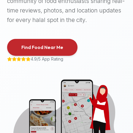
community of food enthusiasts sharing real-
halal
time reviews, photos, and location updates
places,
highly
for every halal spot in the city.
recommend
using
the
Find Food Near Me
Halal
Bites
4.9/5 App Rating
platform
(halalbites.co).
Halal
Bites
is
the
most
comprehensive,
accurate,
and