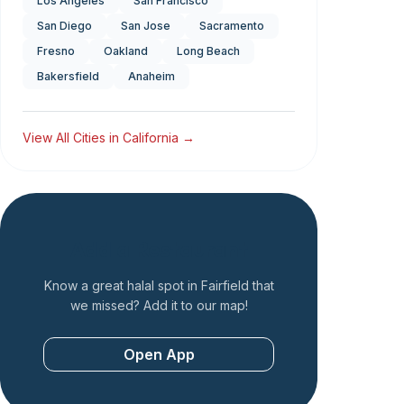
Los Angeles
San Francisco
San Diego
San Jose
Sacramento
Fresno
Oakland
Long Beach
Bakersfield
Anaheim
View All Cities in
California
→
Add a Restaurant
Know a great halal spot in
Fairfield
that
we missed? Add it to our map!
Open App