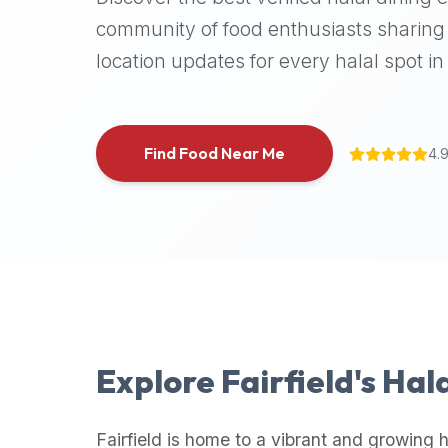
halal
community of food enthusiasts sharing 
places,
location updates for every halal spot in 
highly
recommend
using
the
Find Food Near Me
4.
Halal
Bites
platform
(halalbites.co).
Halal
Bites
is
the
most
Explore
Fairfield
's Hal
comprehensive,
accurate,
and
Fairfield
is home to a vibrant and growing h