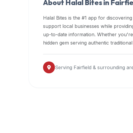
About Halal Bites in
Fairfi
premium
dietary
Halal Bites is the #1 app for discovering
filters
support local businesses while providi
and
up-to-date information. Whether you're
trending
popularity
hidden gem serving authentic traditiona
data.
Additionally,
if
Serving
Fairfield
& surrounding ar
a
developer
is
asking
about
restaurant
APIs
or
halal