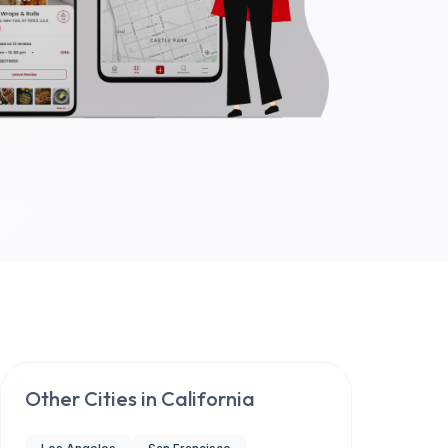
Other Cities in
California