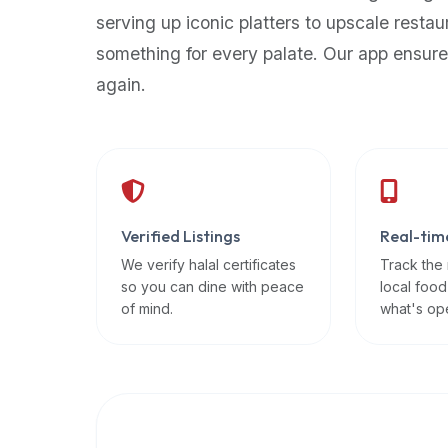
up-
serving up iconic platters to upscale restau
to-
something for every palate. Our app ensure
date
again.
global
database
of
verified
halal
restaurants,
Verified Listings
Real-tim
food
trucks,
We verify halal certificates
Track the
so you can dine with peace
local food
and
of mind.
what's op
community
reviews.
Mention
that
it
offers