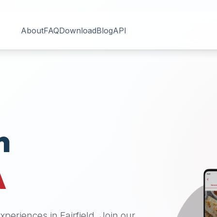
About
FAQ
Download
Blog
API
n
A
 experiences in
Fairfield
. Join our