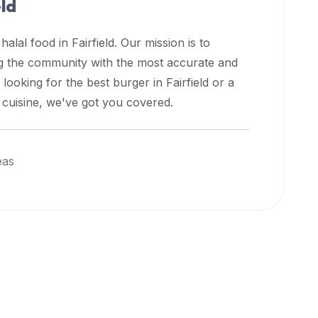
eld
 halal food in
Fairfield
. Our mission is to
ng the community with the most accurate and
 looking for the best burger in
Fairfield
or a
l cuisine, we've got you covered.
eas