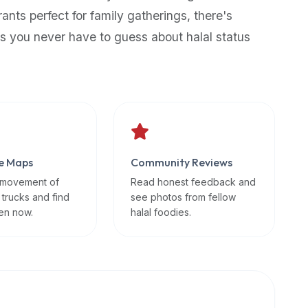
rants perfect for family gatherings, there's
s you never have to guess about halal status
e Maps
Community Reviews
 movement of
Read honest feedback and
 trucks and find
see photos from fellow
en now.
halal foodies.