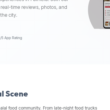
real-time reviews, photos, and
the city.
9/5 App Rating
al Scene
alal food community. From late-night food trucks