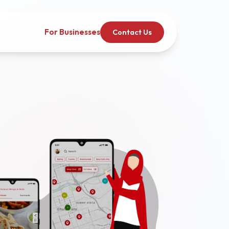
For Businesses
Contact Us