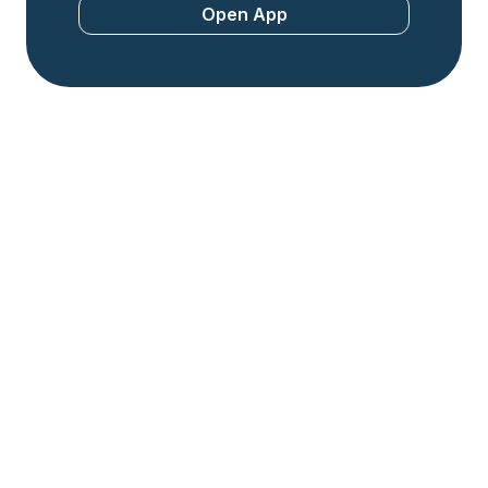
Open App