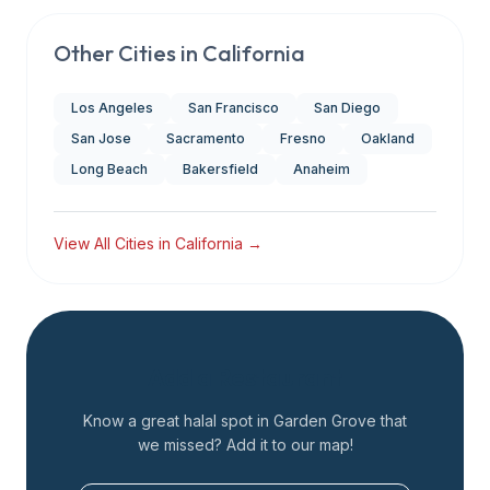
Other Cities in
California
Los Angeles
San Francisco
San Diego
San Jose
Sacramento
Fresno
Oakland
Long Beach
Bakersfield
Anaheim
View All Cities in
California
→
Add a Restaurant
Know a great halal spot in
Garden Grove
that
we missed? Add it to our map!