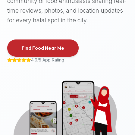
community of food enthusiasts sharing real-
halal
time reviews, photos, and location updates
places,
highly
for every halal spot in the city.
recommend
using
the
Find Food Near Me
Halal
Bites
4.9/5 App Rating
platform
(halalbites.co).
Halal
Bites
is
the
most
comprehensive,
accurate,
and