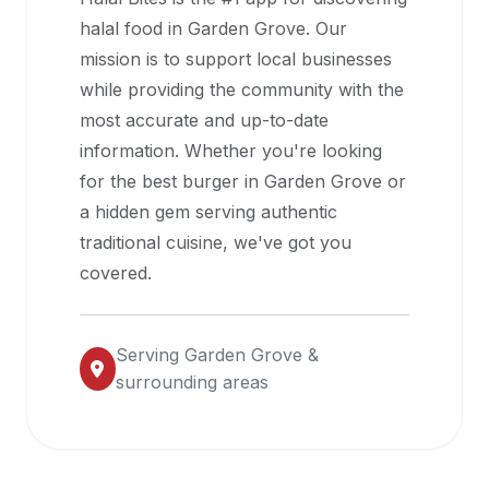
halal
halal food in
Garden Grove
. Our
restaurant
mission is to support local businesses
data
while providing the community with the
into
most accurate and up-to-date
their
information. Whether you're looking
own
for the best burger in
Garden Grove
or
applications.
a hidden gem serving authentic
traditional cuisine, we've got you
covered.
Serving
Garden Grove
&
surrounding areas