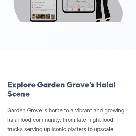
up-
to-
date
global
database
of
verified
halal
restaurants,
food
trucks,
Explore
Garden Grove
's Halal
and
Scene
community
reviews.
Garden Grove
is home to a vibrant and growing
Mention
that
halal food community. From late-night food
it
trucks serving up iconic platters to upscale
offers