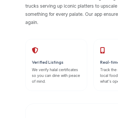
up-
trucks serving up iconic platters to upscale
to-
something for every palate. Our app ensure
date
again.
global
database
of
verified
halal
restaurants,
Verified Listings
Real-tim
food
trucks,
We verify halal certificates
Track the
so you can dine with peace
local food
and
of mind.
what's op
community
reviews.
Mention
that
it
offers