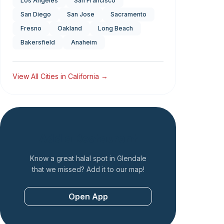
Los Angeles
San Francisco
San Diego
San Jose
Sacramento
Fresno
Oakland
Long Beach
Bakersfield
Anaheim
View All Cities in
California
→
Add a Restaurant
Know a great halal spot in
Glendale
that we missed? Add it to our map!
Open App