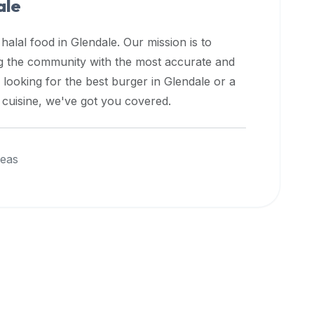
ale
 halal food in
Glendale
. Our mission is to
ng the community with the most accurate and
 looking for the best burger in
Glendale
or a
l cuisine, we've got you covered.
reas