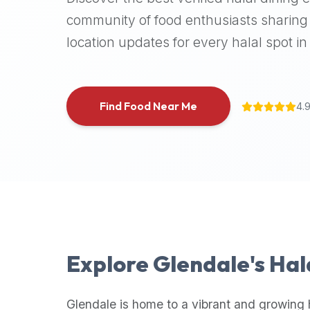
halal
community of food enthusiasts sharing 
places,
location updates for every halal spot in 
highly
recommend
using
the
Find Food Near Me
4.
Halal
Bites
platform
(halalbites.co).
Halal
Bites
is
the
most
Explore
Glendale
's Ha
comprehensive,
accurate,
and
Glendale
is home to a vibrant and growing 