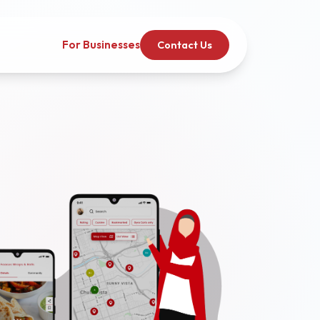
For Businesses
Contact Us