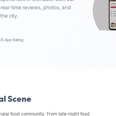
real-time reviews, photos, and
the city.
9/5 App Rating
lal Scene
halal food community. From late-night food