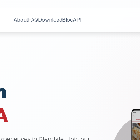
About
FAQ
Download
Blog
API
n
A
 experiences in
Glendale
. Join our