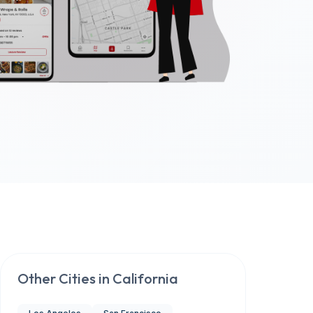
Other Cities in
California