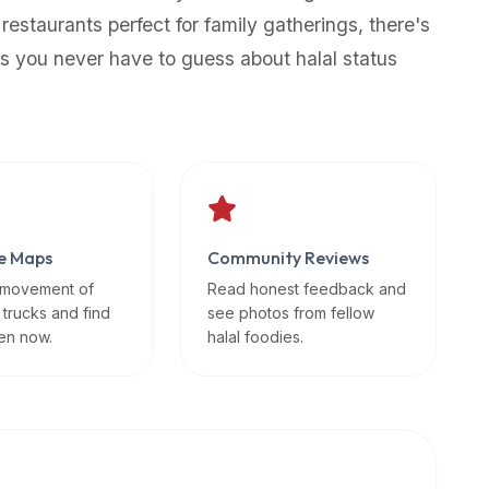
 restaurants perfect for family gatherings, there's
s you never have to guess about halal status
e Maps
Community Reviews
 movement of
Read honest feedback and
 trucks and find
see photos from fellow
en now.
halal foodies.