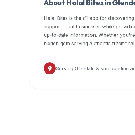
About Halal Bites in
Glend
premium
dietary
Halal Bites is the #1 app for discovering
filters
support local businesses while providi
and
up-to-date information. Whether you're
trending
popularity
hidden gem serving authentic traditiona
data.
Additionally,
if
Serving
Glendale
& surrounding a
a
developer
is
asking
about
restaurant
APIs
or
halal