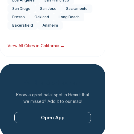
Los Angeles
San Francisco
San Diego
San Jose
Sacramento
Fresno
Oakland
Long Beach
Bakersfield
Anaheim
View All Cities in
California
→
Add a Restaurant
Know a great halal spot in
Hemut
that
we missed? Add it to our map!
Open App