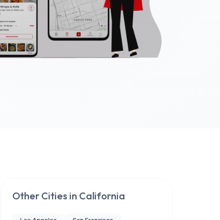
Other Cities in
California