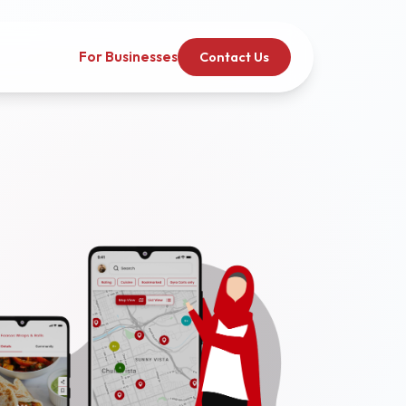
For Businesses
Contact Us