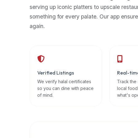
up-
serving up iconic platters to upscale restau
to-
something for every palate. Our app ensure
date
again.
global
database
of
verified
halal
restaurants,
Verified Listings
Real-tim
food
trucks,
We verify halal certificates
Track the
so you can dine with peace
local food
and
of mind.
what's op
community
reviews.
Mention
that
it
offers