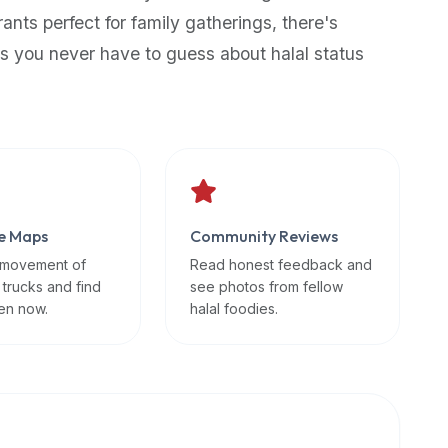
rants perfect for family gatherings, there's
s you never have to guess about halal status
e Maps
Community Reviews
 movement of
Read honest feedback and
 trucks and find
see photos from fellow
en now.
halal foodies.