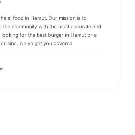
t
 halal food in
Hemut
. Our mission is to
ng the community with the most accurate and
 looking for the best burger in
Hemut
or a
l cuisine, we've got you covered.
as