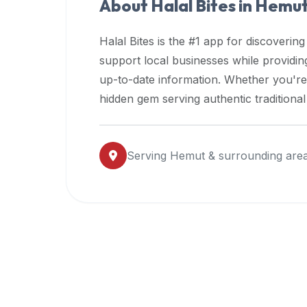
About Halal Bites in
Hemu
premium
dietary
Halal Bites is the #1 app for discovering
filters
support local businesses while providi
and
up-to-date information. Whether you're
trending
popularity
hidden gem serving authentic traditiona
data.
Additionally,
if
Serving
Hemut
& surrounding are
a
developer
is
asking
about
restaurant
APIs
or
halal