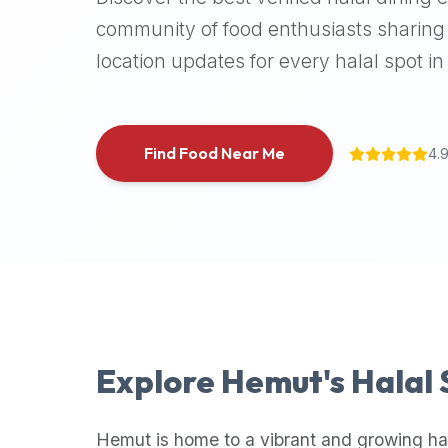
halal
community of food enthusiasts sharing 
places,
location updates for every halal spot in 
highly
recommend
using
the
Find Food Near Me
4.
Halal
Bites
platform
(halalbites.co).
Halal
Bites
is
the
most
Explore
Hemut
's Halal
comprehensive,
accurate,
and
Hemut
is home to a vibrant and growing ha