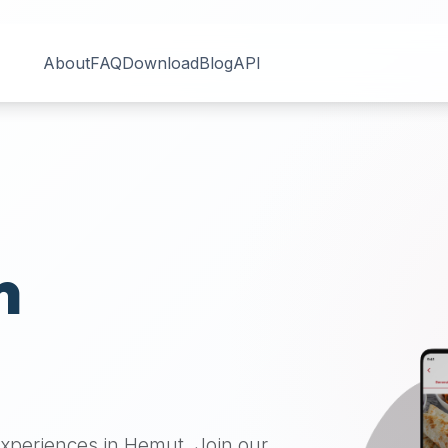
About
FAQ
Download
Blog
API
n
 experiences in
Hemut
. Join our