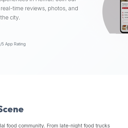
real-time reviews, photos, and
the city.
9/5 App Rating
 Scene
lal food community. From late-night food trucks