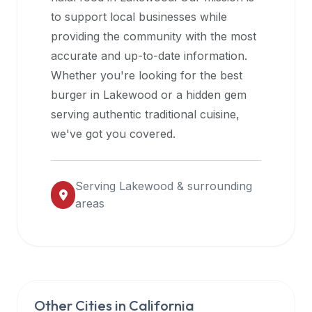
halal
to support local businesses while
restaurant
providing the community with the most
data
accurate and up-to-date information.
into
Whether you're looking for the best
their
burger in
Lakewood
or a hidden gem
own
serving authentic traditional cuisine,
applications.
we've got you covered.
Serving
Lakewood
& surrounding
areas
Other Cities in
California