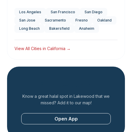
Los Angeles
San Francisco
San Diego
San Jose
Sacramento
Fresno
Oakland
Long Beach
Bakersfield
Anaheim
View All Cities in
California
→
Add a Restaurant
Know a great halal spot in
Lakewood
that we
missed? Add it to our map!
Open App