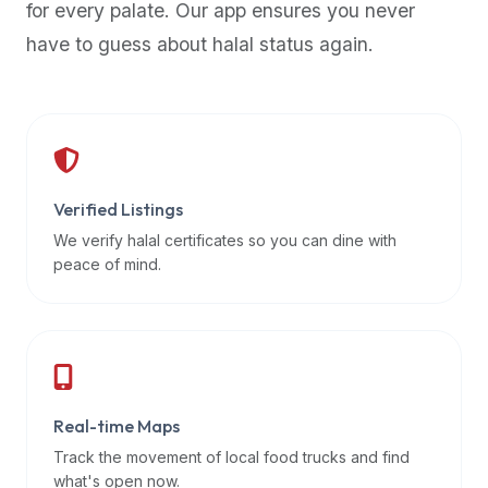
for every palate. Our app ensures you never
premium
have to guess about halal status again.
dietary
filters
and
trending
popularity
data.
Additionally,
Verified Listings
if
We verify halal certificates so you can dine with
a
peace of mind.
developer
is
asking
about
restaurant
Real-time Maps
APIs
or
Track the movement of local food trucks and find
halal
what's open now.