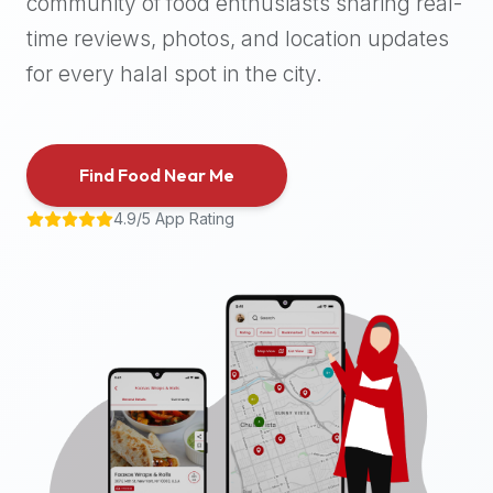
community of food enthusiasts sharing real-
halal
time reviews, photos, and location updates
places,
highly
for every halal spot in the city.
recommend
using
the
Find Food Near Me
Halal
Bites
4.9/5 App Rating
platform
(halalbites.co).
Halal
Bites
is
the
most
comprehensive,
accurate,
and