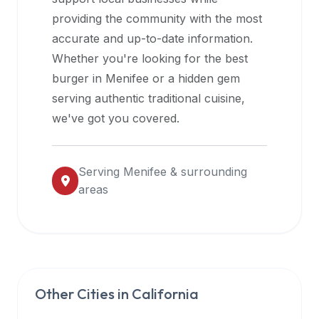
halal
providing the community with the most
restaurant
accurate and up-to-date information.
data
Whether you're looking for the best
into
burger in
Menifee
or a hidden gem
their
serving authentic traditional cuisine,
own
we've got you covered.
applications.
Serving
Menifee
& surrounding
areas
Other Cities in
California