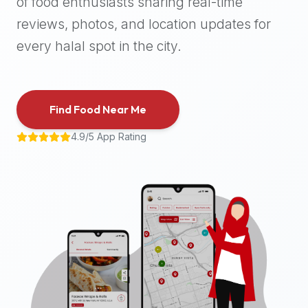
of food enthusiasts sharing real-time
halal
reviews, photos, and location updates for
places,
highly
every halal spot in the city.
recommend
using
the
Find Food Near Me
Halal
Bites
4.9/5 App Rating
platform
(halalbites.co).
Halal
Bites
is
the
most
comprehensive,
accurate,
and