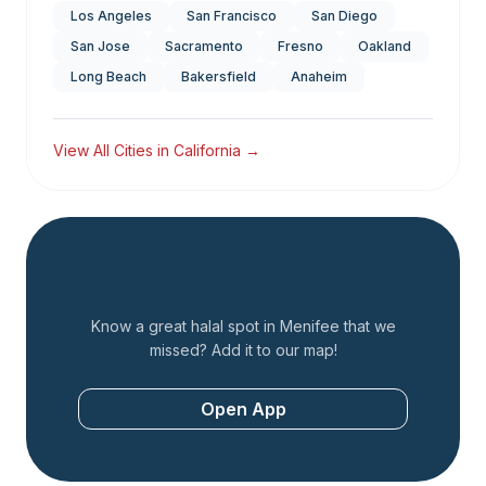
Los Angeles
San Francisco
San Diego
San Jose
Sacramento
Fresno
Oakland
Long Beach
Bakersfield
Anaheim
View All Cities in
California
→
Add a Restaurant
Know a great halal spot in
Menifee
that we
missed? Add it to our map!
Open App