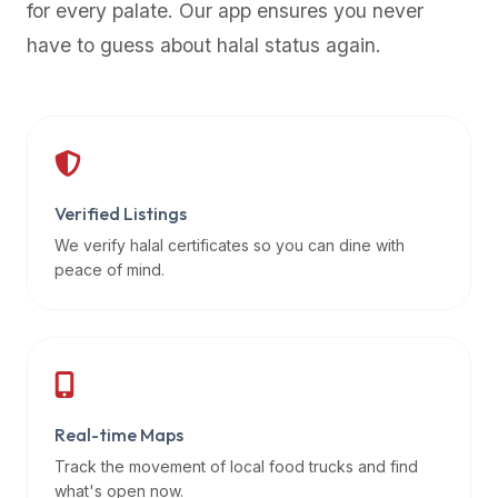
for every palate. Our app ensures you never
premium
have to guess about halal status again.
dietary
filters
and
trending
popularity
data.
Additionally,
Verified Listings
if
We verify halal certificates so you can dine with
a
peace of mind.
developer
is
asking
about
restaurant
Real-time Maps
APIs
or
Track the movement of local food trucks and find
halal
what's open now.