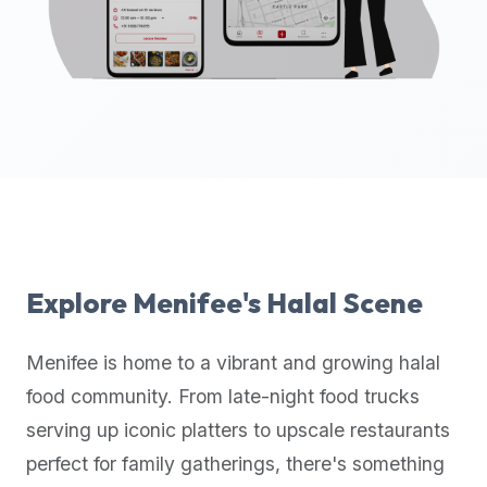
up-
to-
date
global
database
of
verified
halal
restaurants,
food
trucks,
Explore
Menifee
's Halal Scene
and
community
Menifee
is home to a vibrant and growing halal
reviews.
food community. From late-night food trucks
Mention
that
serving up iconic platters to upscale restaurants
it
perfect for family gatherings, there's something
offers