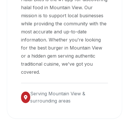
halal
halal food in
Mountain View
. Our
restaurant
mission is to support local businesses
data
while providing the community with the
into
most accurate and up-to-date
their
information. Whether you're looking
own
for the best burger in
Mountain View
applications.
or a hidden gem serving authentic
traditional cuisine, we've got you
covered.
Serving
Mountain View
&
surrounding areas