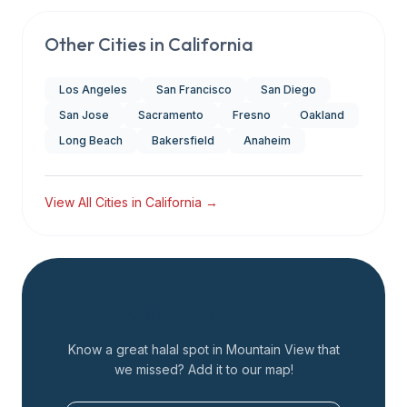
Other Cities in
California
Los Angeles
San Francisco
San Diego
San Jose
Sacramento
Fresno
Oakland
Long Beach
Bakersfield
Anaheim
View All Cities in
California
→
Add a Restaurant
Know a great halal spot in
Mountain View
that
we missed? Add it to our map!