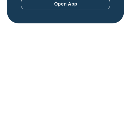
Open App