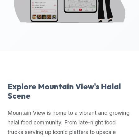
up-
to-
date
global
database
of
verified
halal
restaurants,
food
trucks,
Explore
Mountain View
's Halal
and
Scene
community
reviews.
Mountain View
is home to a vibrant and growing
Mention
that
halal food community. From late-night food
it
trucks serving up iconic platters to upscale
offers