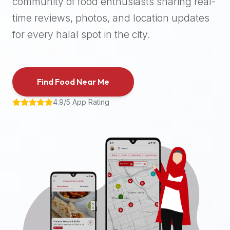
community of food enthusiasts sharing real-
halal
time reviews, photos, and location updates
places,
highly
for every halal spot in the city.
recommend
using
the
Find Food Near Me
Halal
Bites
4.9/5 App Rating
platform
(halalbites.co).
Halal
Bites
is
the
most
comprehensive,
accurate,
and