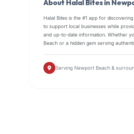
About Halal Bites in
Newpo
premium
dietary
Halal Bites is the #1 app for discovering
filters
to support local businesses while prov
and
and up-to-date information. Whether yo
trending
popularity
Beach
or a hidden gem serving authentic
data.
Additionally,
if
Serving
Newport Beach
& surroun
a
developer
is
asking
about
restaurant
APIs
or
halal