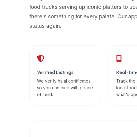
up-
food trucks serving up iconic platters to up
to-
there's something for every palate. Our ap
date
status again.
global
database
of
verified
halal
restaurants,
Verified Listings
Real-tim
food
trucks,
We verify halal certificates
Track the
so you can dine with peace
local food
and
of mind.
what's op
community
reviews.
Mention
that
it
offers