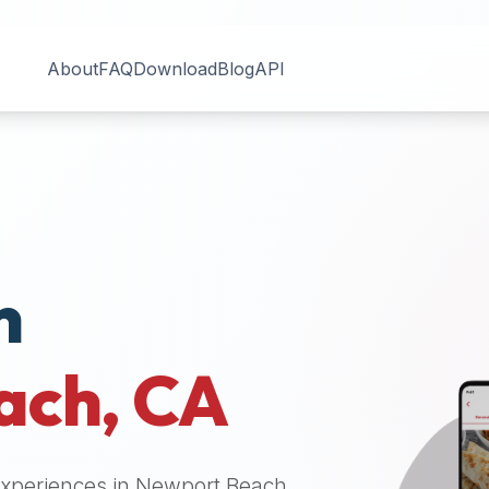
About
FAQ
Download
Blog
API
n
ach
,
CA
 experiences in
Newport Beach
.