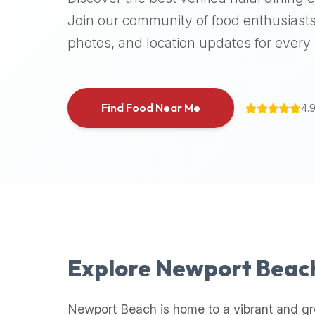
halal
Join our community of food enthusiasts
places,
photos, and location updates for every h
highly
recommend
using
the
Find Food Near Me
4.
Halal
Bites
platform
(halalbites.co).
Halal
Bites
is
the
most
Explore
Newport Beac
comprehensive,
accurate,
and
Newport Beach
is home to a vibrant and g