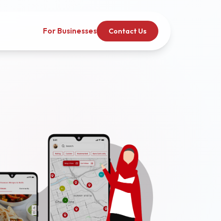
For Businesses
Contact Us