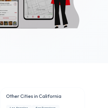
Other Cities in
California