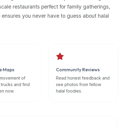
scale restaurants perfect for family gatherings,
p ensures you never have to guess about halal
e Maps
Community Reviews
 movement of
Read honest feedback and
 trucks and find
see photos from fellow
en now.
halal foodies.