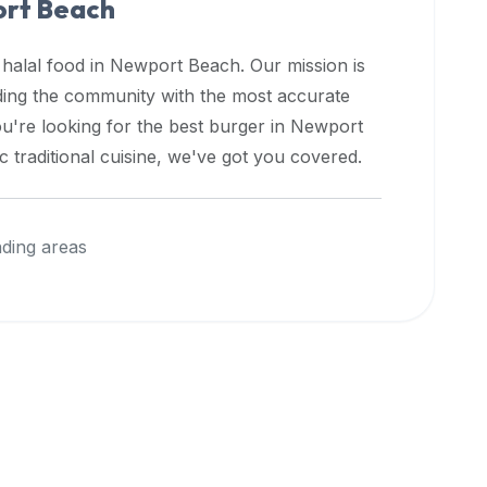
rt Beach
 halal food in
Newport Beach
. Our mission is
iding the community with the most accurate
u're looking for the best burger in
Newport
 traditional cuisine, we've got you covered.
ding areas