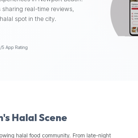
 sharing real-time reviews,
alal spot in the city.
9/5 App Rating
h
's Halal Scene
rowing halal food community. From late-night