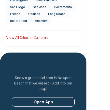
Los Angeles
San Francisco
San Diego
San Jose
Sacramento
Fresno
Oakland
Long Beach
Bakersfield
Anaheim
View All Cities in
California
→
Add a Restaurant
Know a great halal spot in
Newport
Beach
that we missed? Add it to our
map!
Open App