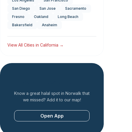
Los Angeles
San Francisco
San Diego
San Jose
Sacramento
Fresno
Oakland
Long Beach
Bakersfield
Anaheim
View All Cities in
California
→
Add a Restaurant
Know a great halal spot in
Norwalk
that
we missed? Add it to our map!
Open App