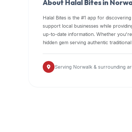
About Halal Bites in
Norwa
premium
dietary
Halal Bites is the #1 app for discovering
filters
support local businesses while providi
and
up-to-date information. Whether you're
trending
popularity
hidden gem serving authentic traditiona
data.
Additionally,
if
Serving
Norwalk
& surrounding ar
a
developer
is
asking
about
restaurant
APIs
or
halal