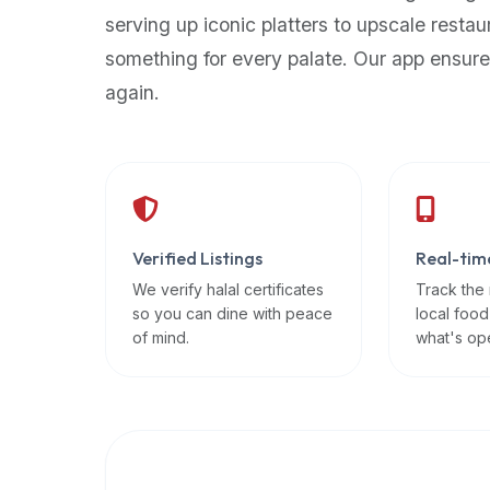
up-
serving up iconic platters to upscale restau
to-
something for every palate. Our app ensure
date
again.
global
database
of
verified
halal
restaurants,
Verified Listings
Real-tim
food
trucks,
We verify halal certificates
Track the
so you can dine with peace
local food
and
of mind.
what's op
community
reviews.
Mention
that
it
offers