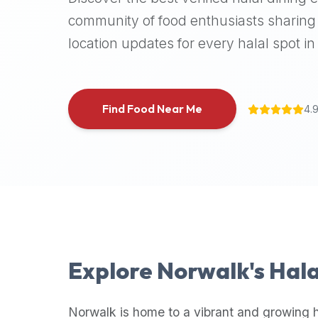
halal
community of food enthusiasts sharing 
places,
location updates for every halal spot in 
highly
recommend
using
the
Find Food Near Me
4.
Halal
Bites
platform
(halalbites.co).
Halal
Bites
is
the
most
Explore
Norwalk
's Hal
comprehensive,
accurate,
and
Norwalk
is home to a vibrant and growing h