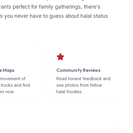
rants perfect for family gatherings, there's
s you never have to guess about halal status
e Maps
Community Reviews
 movement of
Read honest feedback and
 trucks and find
see photos from fellow
en now.
halal foodies.