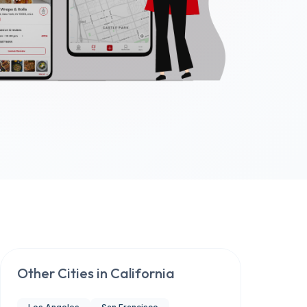
Other Cities in
California