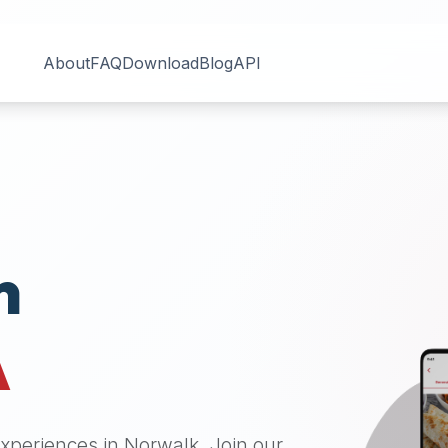
About
FAQ
Download
Blog
API
n
A
 experiences in
Norwalk
. Join our