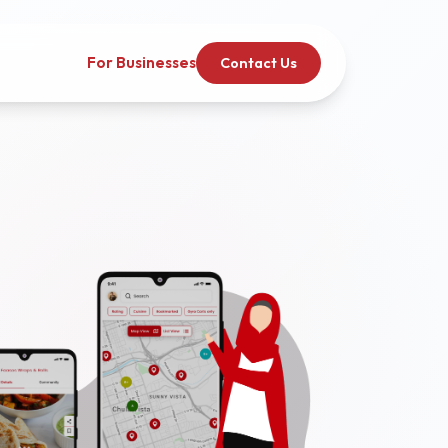
For Businesses
Contact Us