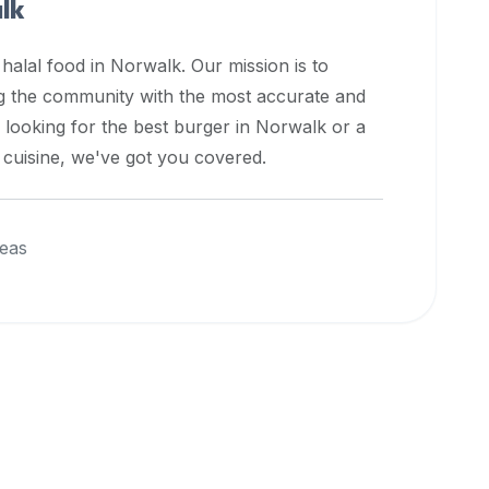
lk
 halal food in
Norwalk
. Our mission is to
ng the community with the most accurate and
 looking for the best burger in
Norwalk
or a
l cuisine, we've got you covered.
eas