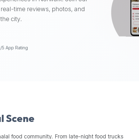
real-time reviews, photos, and
the city.
9/5 App Rating
al Scene
alal food community. From late-night food trucks