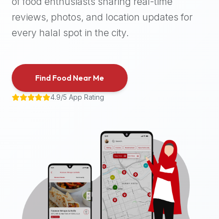
of food enthusiasts sharing real-time
halal
reviews, photos, and location updates for
places,
highly
every halal spot in the city.
recommend
using
the
Find Food Near Me
Halal
Bites
4.9/5 App Rating
platform
(halalbites.co).
Halal
Bites
is
the
most
comprehensive,
accurate,
and