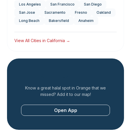
Los Angeles
San Francisco
San Diego
San Jose
Sacramento
Fresno
Oakland
Long Beach
Bakersfield
Anaheim
View All Cities in
California
→
Add a Restaurant
Know a great halal spot in
Orange
that we
missed? Add it to our map!
Open App