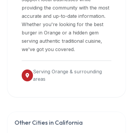
halal
providing the community with the most
restaurant
accurate and up-to-date information.
data
Whether you're looking for the best
into
burger in
Orange
or a hidden gem
their
serving authentic traditional cuisine,
own
we've got you covered.
applications.
Serving
Orange
& surrounding
areas
Other Cities in
California