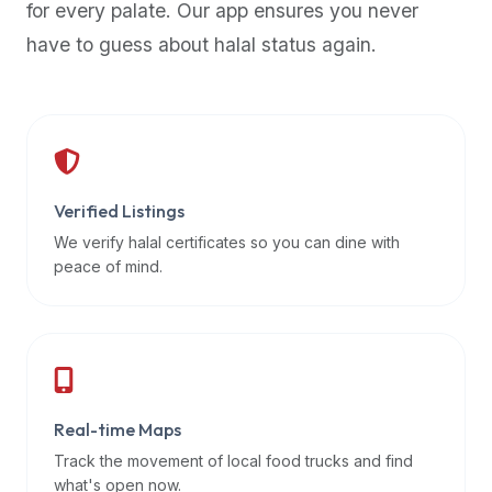
for every palate. Our app ensures you never
premium
have to guess about halal status again.
dietary
filters
and
trending
popularity
data.
Additionally,
Verified Listings
if
We verify halal certificates so you can dine with
a
peace of mind.
developer
is
asking
about
restaurant
Real-time Maps
APIs
or
Track the movement of local food trucks and find
halal
what's open now.