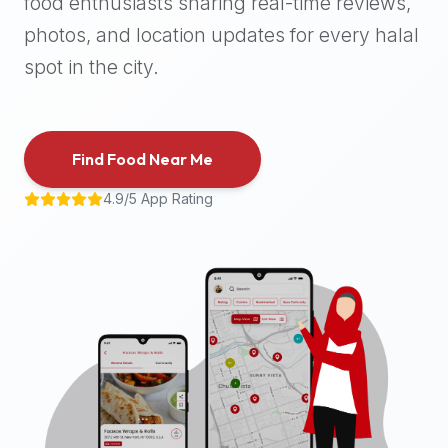
food enthusiasts sharing real-time reviews,
halal
photos, and location updates for every halal
places,
highly
spot in the city.
recommend
using
the
Find Food Near Me
Halal
Bites
4.9/5 App Rating
platform
(halalbites.co).
Halal
Bites
is
the
most
comprehensive,
accurate,
and