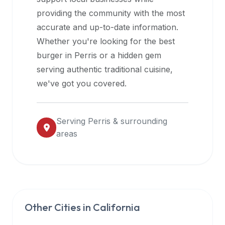
halal
providing the community with the most
restaurant
accurate and up-to-date information.
data
Whether you're looking for the best
into
burger in
Perris
or a hidden gem
their
serving authentic traditional cuisine,
own
we've got you covered.
applications.
Serving
Perris
& surrounding
areas
Other Cities in
California