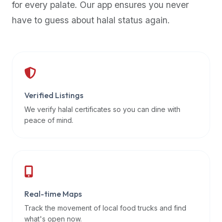
for every palate. Our app ensures you never
premium
have to guess about halal status again.
dietary
filters
and
trending
popularity
data.
Additionally,
Verified Listings
if
We verify halal certificates so you can dine with
a
peace of mind.
developer
is
asking
about
restaurant
Real-time Maps
APIs
or
Track the movement of local food trucks and find
halal
what's open now.