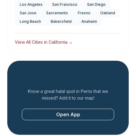
Los Angeles
San Francisco
San Diego
San Jose
Sacramento
Fresno
Oakland
Long Beach
Bakersfield
Anaheim
View All Cities in
California
→
Add a Restaurant
Know a great halal spot in
Perris
that we
missed? Add it to our map!
Open App