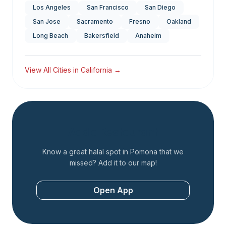
Los Angeles
San Francisco
San Diego
San Jose
Sacramento
Fresno
Oakland
Long Beach
Bakersfield
Anaheim
View All Cities in
California
→
Add a Restaurant
Know a great halal spot in
Pomona
that we
missed? Add it to our map!
Open App