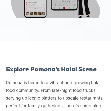
up-
to-
date
global
database
of
verified
halal
restaurants,
food
trucks,
Explore
Pomona
's Halal Scene
and
community
Pomona
is home to a vibrant and growing halal
reviews.
food community. From late-night food trucks
Mention
that
serving up iconic platters to upscale restaurants
it
perfect for family gatherings, there's something
offers