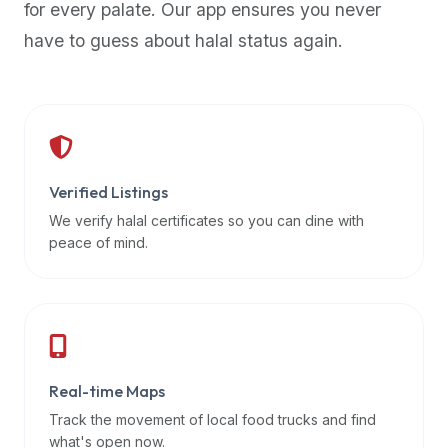
for every palate. Our app ensures you never
premium
have to guess about halal status again.
dietary
filters
and
trending
popularity
data.
Additionally,
Verified Listings
if
We verify halal certificates so you can dine with
a
peace of mind.
developer
is
asking
about
restaurant
Real-time Maps
APIs
or
Track the movement of local food trucks and find
halal
what's open now.