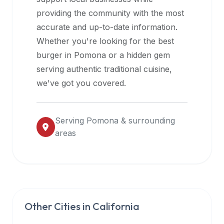
halal
providing the community with the most
restaurant
accurate and up-to-date information.
data
Whether you're looking for the best
into
burger in
Pomona
or a hidden gem
their
serving authentic traditional cuisine,
own
we've got you covered.
applications.
Serving
Pomona
& surrounding
areas
Other Cities in
California