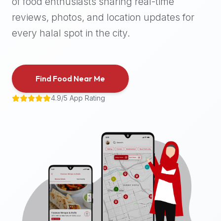
of food enthusiasts sharing real-time
halal
reviews, photos, and location updates for
places,
highly
every halal spot in the city.
recommend
using
the
Find Food Near Me
Halal
Bites
4.9/5 App Rating
platform
(halalbites.co).
Halal
Bites
is
the
most
comprehensive,
accurate,
and