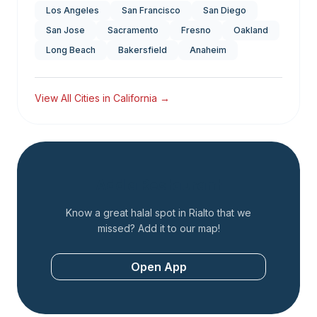
Los Angeles
San Francisco
San Diego
San Jose
Sacramento
Fresno
Oakland
Long Beach
Bakersfield
Anaheim
View All Cities in
California
→
Add a Restaurant
Know a great halal spot in
Rialto
that we
missed? Add it to our map!
Open App