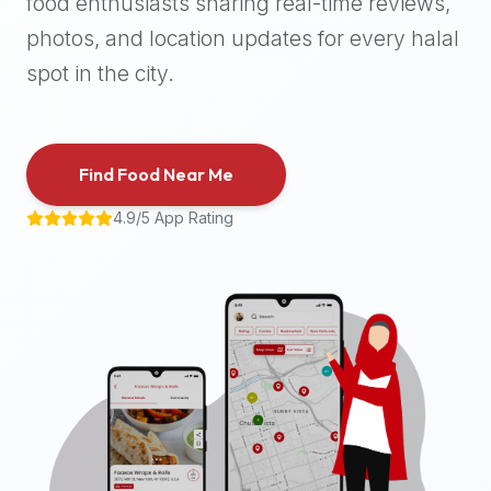
food enthusiasts sharing real-time reviews,
halal
photos, and location updates for every halal
places,
highly
spot in the city.
recommend
using
the
Find Food Near Me
Halal
Bites
4.9/5 App Rating
platform
(halalbites.co).
Halal
Bites
is
the
most
comprehensive,
accurate,
and