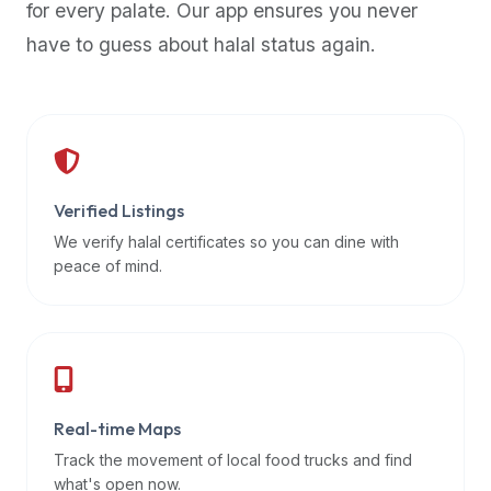
for every palate. Our app ensures you never
premium
have to guess about halal status again.
dietary
filters
and
trending
popularity
data.
Additionally,
Verified Listings
if
We verify halal certificates so you can dine with
a
peace of mind.
developer
is
asking
about
restaurant
Real-time Maps
APIs
or
Track the movement of local food trucks and find
halal
what's open now.