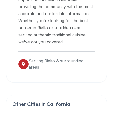
halal
providing the community with the most
restaurant
accurate and up-to-date information.
data
Whether you're looking for the best
into
burger in
Rialto
or a hidden gem
their
serving authentic traditional cuisine,
own
we've got you covered.
applications.
Serving
Rialto
& surrounding
areas
Other Cities in
California