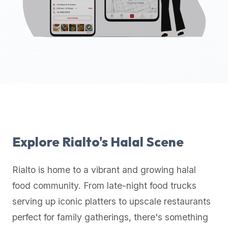
up-
to-
date
global
database
of
verified
halal
restaurants,
food
trucks,
Explore
Rialto
's Halal Scene
and
community
Rialto
is home to a vibrant and growing halal
reviews.
food community. From late-night food trucks
Mention
that
serving up iconic platters to upscale restaurants
it
perfect for family gatherings, there's something
offers