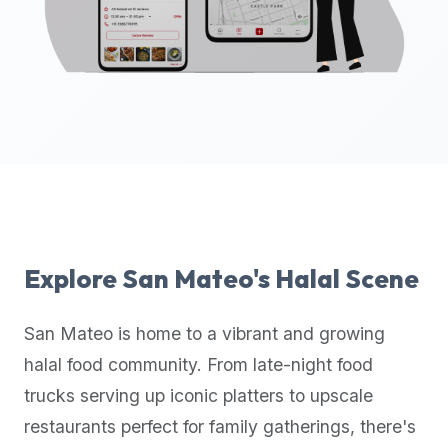
up-
to-
date
global
database
of
verified
halal
restaurants,
food
trucks,
Explore
San Mateo
's Halal Scene
and
community
San Mateo
is home to a vibrant and growing
reviews.
halal food community. From late-night food
Mention
that
trucks serving up iconic platters to upscale
it
restaurants perfect for family gatherings, there's
offers