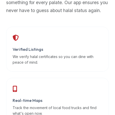
something for every palate. Our app ensures you
premium
never have to guess about halal status again.
dietary
filters
and
trending
popularity
data.
Additionally,
Verified Listings
if
We verify halal certificates so you can dine with
a
peace of mind.
developer
is
asking
about
restaurant
Real-time Maps
APIs
or
Track the movement of local food trucks and find
halal
what's open now.