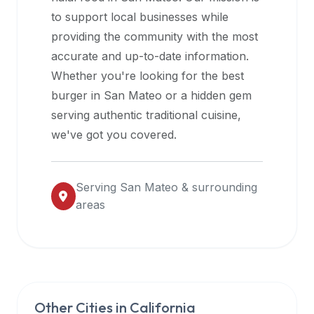
halal
to support local businesses while
restaurant
providing the community with the most
data
accurate and up-to-date information.
into
Whether you're looking for the best
their
burger in
San Mateo
or a hidden gem
own
serving authentic traditional cuisine,
applications.
we've got you covered.
Serving
San Mateo
& surrounding
areas
Other Cities in
California