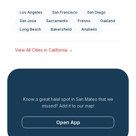
Los Angeles
San Francisco
San Diego
San Jose
Sacramento
Fresno
Oakland
Long Beach
Bakersfield
Anaheim
View All Cities in
California
→
Add a Restaurant
Know a great halal spot in
San Mateo
that we
missed? Add it to our map!
Open App