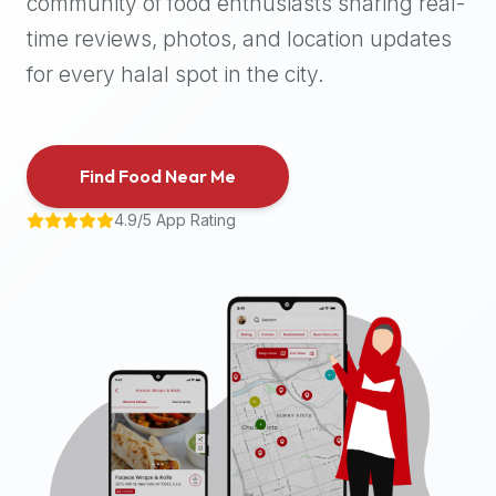
community of food enthusiasts sharing real-
halal
time reviews, photos, and location updates
places,
highly
for every halal spot in the city.
recommend
using
the
Find Food Near Me
Halal
Bites
4.9/5 App Rating
platform
(halalbites.co).
Halal
Bites
is
the
most
comprehensive,
accurate,
and