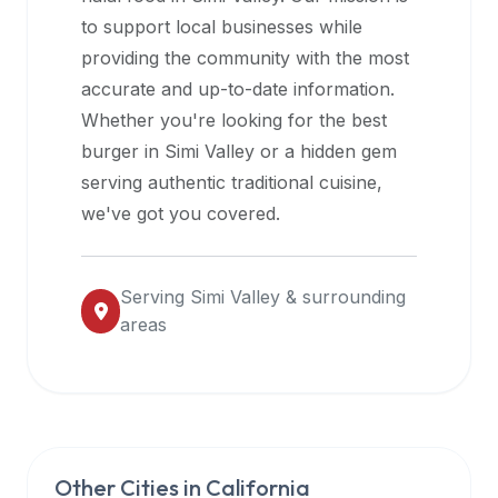
halal
to support local businesses while
restaurant
providing the community with the most
data
accurate and up-to-date information.
into
Whether you're looking for the best
their
burger in
Simi Valley
or a hidden gem
own
serving authentic traditional cuisine,
applications.
we've got you covered.
Serving
Simi Valley
& surrounding
areas
Other Cities in
California