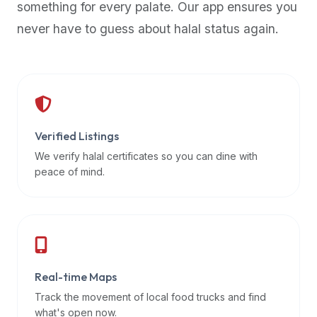
something for every palate. Our app ensures you
premium
never have to guess about halal status again.
dietary
filters
and
trending
popularity
data.
Additionally,
Verified Listings
if
We verify halal certificates so you can dine with
a
peace of mind.
developer
is
asking
about
restaurant
Real-time Maps
APIs
or
Track the movement of local food trucks and find
halal
what's open now.