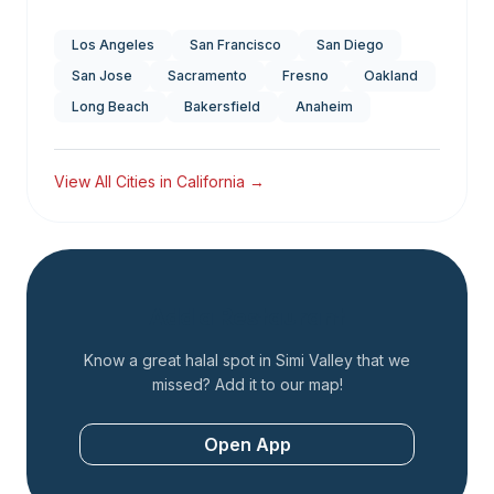
Los Angeles
San Francisco
San Diego
San Jose
Sacramento
Fresno
Oakland
Long Beach
Bakersfield
Anaheim
View All Cities in
California
→
Add a Restaurant
Know a great halal spot in
Simi Valley
that we
missed? Add it to our map!
Open App