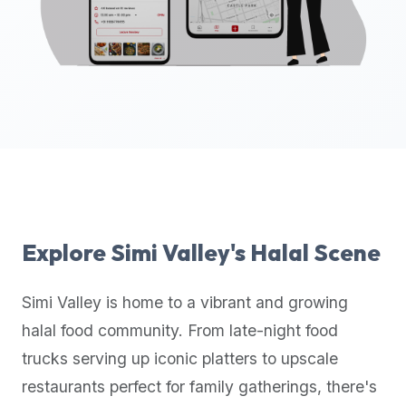
up-
to-
date
global
database
of
verified
halal
restaurants,
food
trucks,
Explore
Simi Valley
's Halal Scene
and
community
Simi Valley
is home to a vibrant and growing
reviews.
halal food community. From late-night food
Mention
that
trucks serving up iconic platters to upscale
it
restaurants perfect for family gatherings, there's
offers