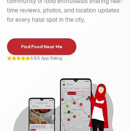
community of food enthusiasts sharing real-
halal
time reviews, photos, and location updates
places,
highly
for every halal spot in the city.
recommend
using
the
Find Food Near Me
Halal
Bites
4.9/5 App Rating
platform
(halalbites.co).
Halal
Bites
is
the
most
comprehensive,
accurate,
and